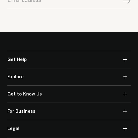
Email address
Get Help
Explore
Get to Know Us
For Business
Legal