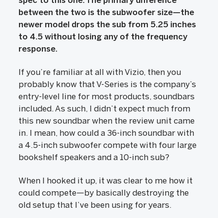
spec to this one. The primary difference
between the two is the subwoofer size—the
newer model drops the sub from 5.25 inches
to 4.5 without losing any of the frequency
response.
If you’re familiar at all with Vizio, then you
probably know that V-Series is the company’s
entry-level line for most products, soundbars
included. As such, I didn’t expect much from
this new soundbar when the review unit came
in. I mean, how could a 36-inch soundbar with
a 4.5-inch subwoofer compete with four large
bookshelf speakers and a 10-inch sub?
When I hooked it up, it was clear to me how it
could compete—by basically destroying the
old setup that I’ve been using for years.