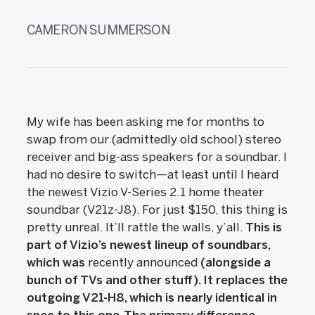
CAMERON SUMMERSON
My wife has been asking me for months to
swap from our (admittedly old school) stereo
receiver and big-ass speakers for a soundbar. I
had no desire to switch—at least until I heard
the newest Vizio V-Series 2.1 home theater
soundbar (V21z-J8). For just $150, this thing is
pretty unreal. It’ll rattle the walls, y’all.
This is
part of Vizio’s newest lineup of soundbars,
which was
recently announced
(alongside a
bunch of TVs and other stuff). It replaces the
outgoing V21-H8, which is nearly identical in