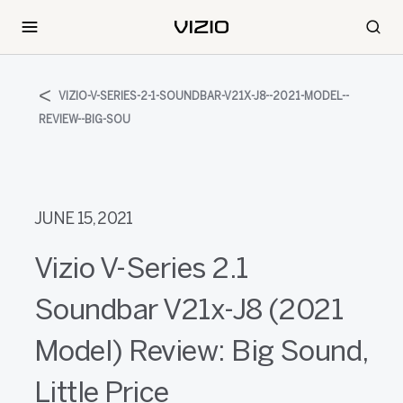
VIZIO-V-SERIES-2-1-SOUNDBAR-V21X-J8--2021-MODEL--
REVIEW--BIG-SOU
JUNE 15, 2021
Vizio V-Series 2.1
Soundbar V21x-J8 (2021
Model) Review: Big Sound,
Little Price