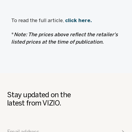
To read the full article,
click here.
*
Note: The prices above reflect the retailer's
listed prices at the time of publication.
Stay updated on the
latest from VIZIO.