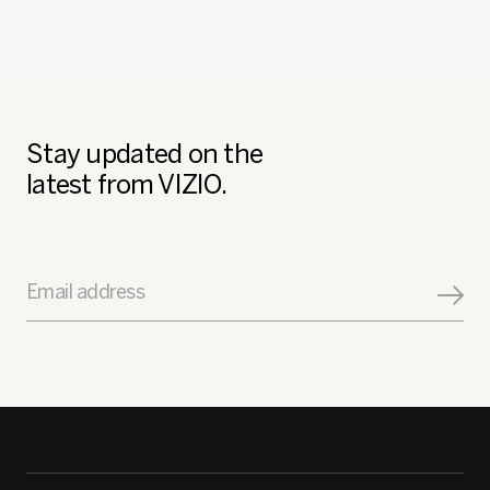
Stay updated on the
latest from VIZIO.
Email address