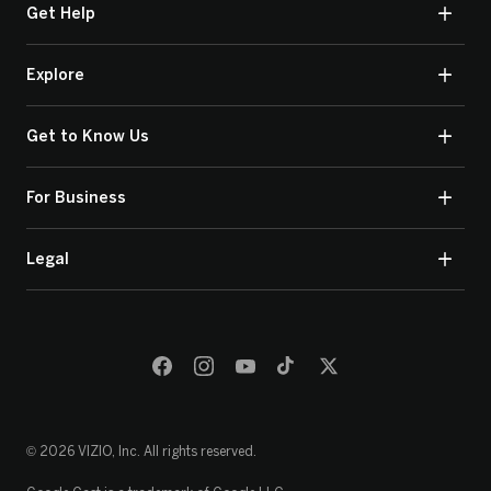
Get Help
Explore
Get to Know Us
For Business
Legal
© 2026 VIZIO, Inc. All rights reserved.