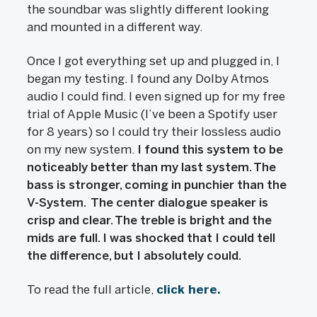
the soundbar was slightly different looking
and mounted in a different way.
Once I got everything set up and plugged in, I
began my testing. I found any Dolby Atmos
audio I could find. I even signed up for my free
trial of Apple Music (I’ve been a Spotify user
for 8 years) so I could try their lossless audio
on my new system.
I found this system to be
noticeably better than my last system. The
bass is stronger, coming in punchier than the
V-System. The center dialogue speaker is
crisp and clear. The treble is bright and the
mids are full. I was shocked that I could tell
the difference, but I absolutely could.
To read the full article,
click here.