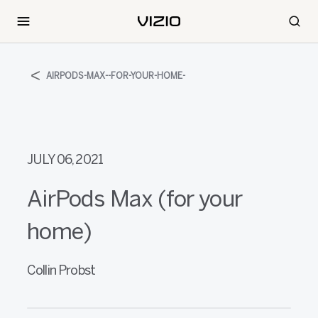
AIRPODS-MAX--FOR-YOUR-HOME-
JULY 06, 2021
AirPods Max (for your
home)
Collin Probst