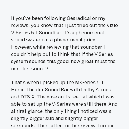
If you’ve been following Gearadical or my
reviews, you know that I just tried out the Vizio
V-Series 5.1 Soundbar. It’s a phenomenal
sound system at a phenomenal price.
However, while reviewing that soundbar I
couldn’t help but to think that if the V Series
system sounds this good, how great must the
next tier sound?
That’s when I picked up the M-Series 5.1
Home Theater Sound Bar with Dolby Atmos
and DTS:X. The ease and speed at which I was
able to set up the V-Series were still there. And
at first glance, the only thing I noticed was a
slightly bigger sub and slightly bigger
surrounds. Then, after further review, I noticed