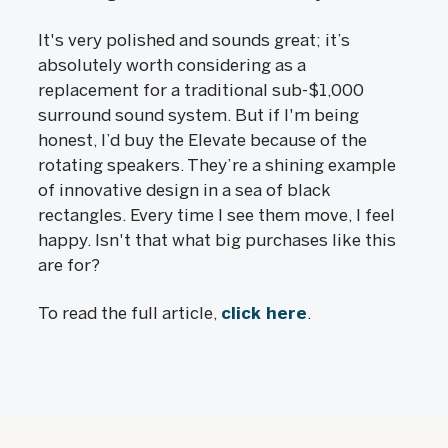
It's very polished and sounds great; it’s
absolutely worth considering as a
replacement for a traditional sub-$1,000
surround sound system. But if I'm being
honest, I’d buy the Elevate because of the
rotating speakers. They’re a shining example
of innovative design in a sea of black
rectangles. Every time I see them move, I feel
happy. Isn't that what big purchases like this
are for?
To read the full article,
click here
.