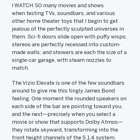
I WATCH SO many movies and shows
when testing TVs, soundbars, and various
other home theater toys that I begin to get
jealous of the perfectly sculpted universes in
them. Sci-fi doors slide open with puffy wisps;
stereos are perfectly recessed into custom-
made walls; and showers are each the size of a
single-car garage, with steam nozzles to
match.
The Vizio Elevate is one of the few soundbars
around to give me this tingly James Bond
feeling. One moment the rounded speakers on
each side of the bar are pointing toward you,
and the next—precisely when you select a
movie or show that supports Dolby Atmos—
they rotate skyward, transforming into the
front height channels of the 5.1.4 system.