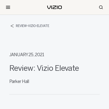
REVIEW--VIZIO-ELEVATE
JANUARY 25, 2021
Review: Vizio Elevate
Parker Hall