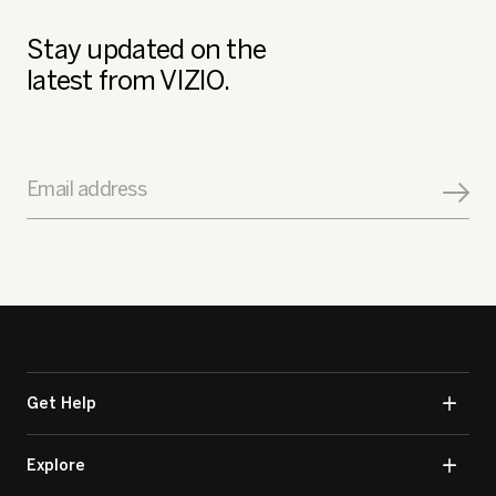
Stay updated on the
latest from VIZIO.
Email address
Get Help
Explore