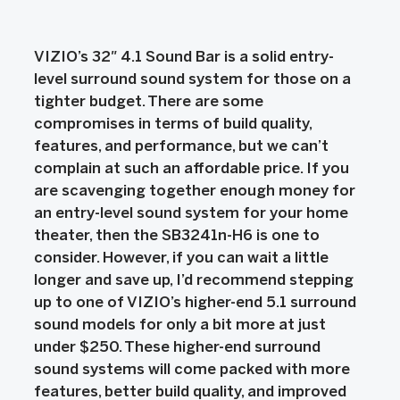
VIZIO’s 32″ 4.1 Sound Bar is a solid entry-
level surround sound system for those on a
tighter budget. There are some
compromises in terms of build quality,
features, and performance, but we can’t
complain at such an affordable price. If you
are scavenging together enough money for
an entry-level sound system for your home
theater, then the SB3241n-H6 is one to
consider. However, if you can wait a little
longer and save up, I’d recommend stepping
up to one of VIZIO’s higher-end 5.1 surround
sound models for only a bit more at just
under $250. These higher-end surround
sound systems will come packed with more
features, better build quality, and improved