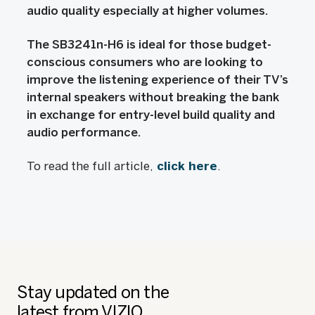
audio quality especially at higher volumes.
The SB3241n-H6 is ideal for those budget-
conscious consumers who are looking to
improve the listening experience of their TV’s
internal speakers without breaking the bank
in exchange for entry-level build quality and
audio performance.
To read the full article,
click here
.
Stay updated on the
latest from VIZIO.