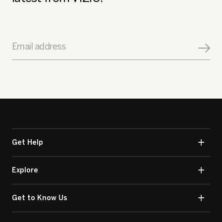
Email address
Get Help
Explore
Get to Know Us