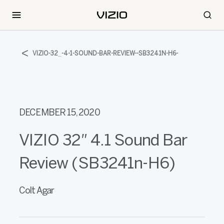
VIZIO-32_-4-1-SOUND-BAR-REVIEW--SB3241N-H6-
DECEMBER 15, 2020
VIZIO 32″ 4.1 Sound Bar
Review (SB3241n-H6)
Colt Agar