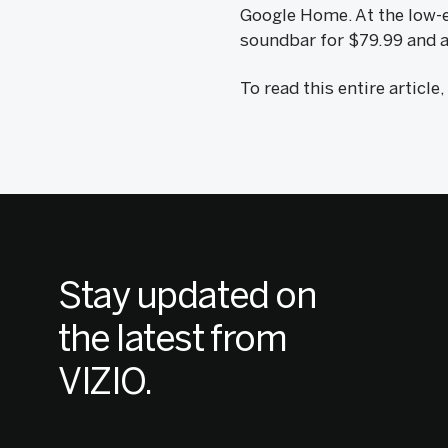
Google Home. At the low-en
soundbar for $79.99 and a
To read this entire article
Stay updated on
the latest from
VIZIO.