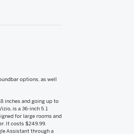
oundbar options, as well
28 inches and going up to
izio, is a 36-inch 5.1
signed for large rooms and
r. It costs $249.99.
le Assistant through a