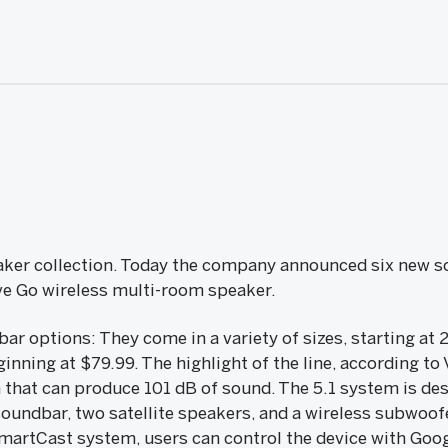
eaker collection. Today the company announced six new s
ve Go wireless multi-room speaker.
ar options: They come in a variety of sizes, starting at 
inning at $79.99. The highlight of the line, according to V
that can produce 101 dB of sound. The 5.1 system is de
oundbar, two satellite speakers, and a wireless subwoofe
artCast system, users can control the device with Goog