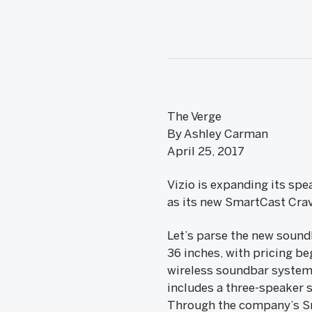
The Verge
By Ashley Carman
April 25, 2017
Vizio is expanding its sp
as its new SmartCast Cra
Let’s parse the new soundb
36 inches, with pricing beg
wireless soundbar system 
includes a three-speaker s
Through the company’s Sm