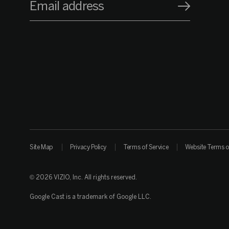
Email address
Site Map
Privacy Policy
Terms of Service
Website Terms o
© 2026 VIZIO, Inc. All rights reserved.
Google Cast is a trademark of Google LLC.