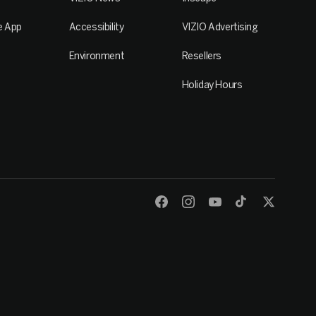
e App
Accessibility
VIZIO Advertising
Environment
Resellers
Holiday Hours