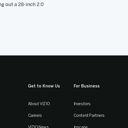
ng out a 28-inch 2.0
Get to Know Us
For Business
About VIZIO
Investors
Careers
Content Partners
VIZIO News
Inscape