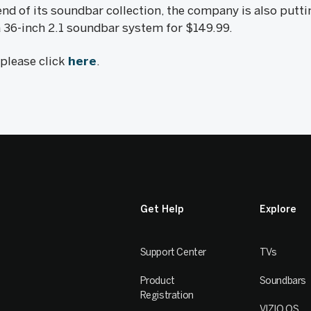
d of its soundbar collection, the company is also putti
 36-inch 2.1 soundbar system for $149.99.
, please click
here
.
Get Help
Explore
Support Center
TVs
Product
Soundbars
Registration
VIZIO OS