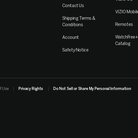
Contact Us
VIZIO Mobil
Shipping Terms &
Remotes
Conditions
WatchFree+
Account
Catalog
Safety Notice
f Use
Privacy Rights
Do Not Sell or Share My Personal Information