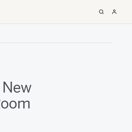
f New
-Room