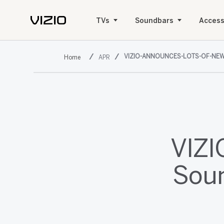
TVs
Soundbars
Access
VIZIO-ANNOUNCES-LOTS-OF-NE
APR
VIZI
Soun