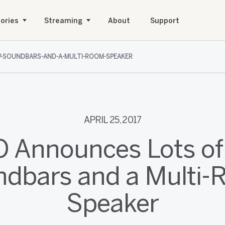
ories
Streaming
About
Support
W-SOUNDBARS-AND-A-MULTI-ROOM-SPEAKER
APRIL 25, 2017
O Announces Lots o
dbars and a Multi
Speaker