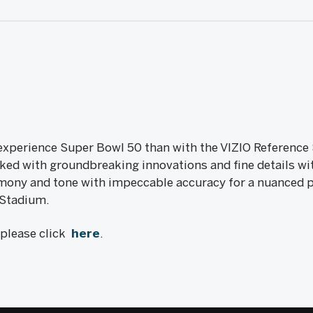
 experience Super Bowl 50 than with the VIZIO Reference 
ked with groundbreaking innovations and fine details wi
ony and tone with impeccable accuracy for a nuanced pict
i Stadium.
, please click
here
.