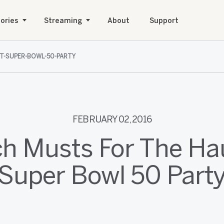
ories
Streaming
About
Support
T-SUPER-BOWL-50-PARTY
FEBRUARY 02, 2016
ch Musts For The Ha
Super Bowl 50 Part