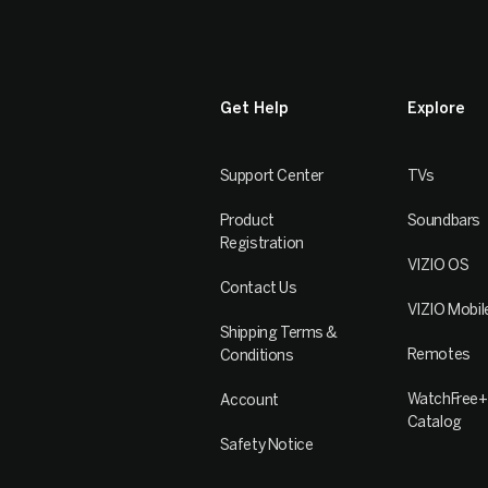
Get Help
Explore
Support Center
TVs
Product
Soundbars
Registration
VIZIO OS
Contact Us
VIZIO Mobil
Shipping Terms &
Remotes
Conditions
WatchFree+
Account
Catalog
Safety Notice