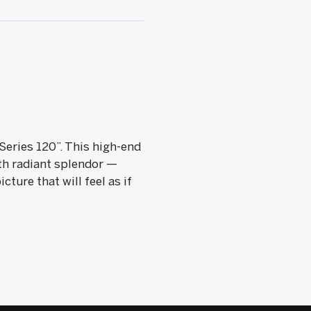
Series 120”. This high-end
th radiant splendor —
ure that will feel as if