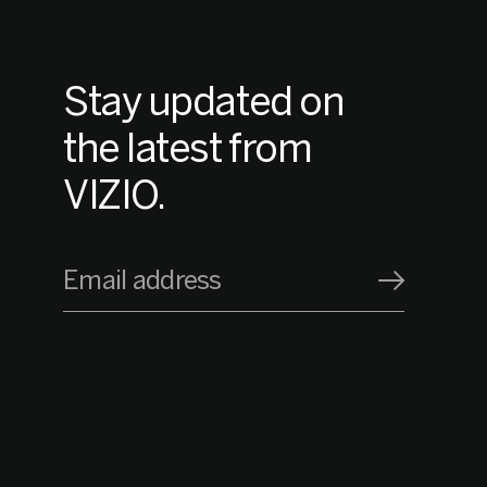
Stay updated on
the latest from
VIZIO.
Email address