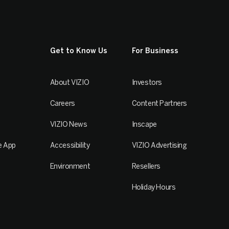
Get to Know Us
For Business
About VIZIO
Investors
Careers
Content Partners
VIZIO News
Inscape
e App
Accessibility
VIZIO Advertising
Environment
Resellers
Holiday Hours