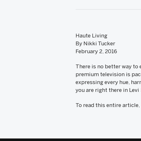
Haute Living
By Nikki Tucker
February 2, 2016
There is no better way to
premium television is pac
expressing every hue, harm
you are right there in Lev
To read this entire article