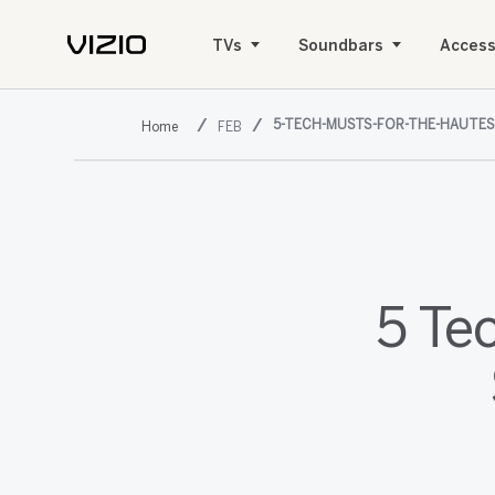
TVs
Soundbars
Access
5-TECH-MUSTS-FOR-THE-HAUTES
FEB
5 Te