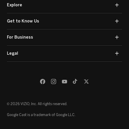
Explore
Get to Know Us
For Business
Legal
© 2026 VIZIO, Inc. All rights reserved.
Google Cast is a trademark of Google LLC.