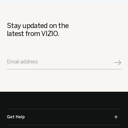
Stay updated on the
latest from VIZIO.
Email address
Get Help