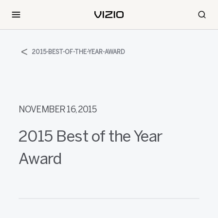
2015-BEST-OF-THE-YEAR-AWARD
NOVEMBER 16, 2015
2015 Best of the Year
Award