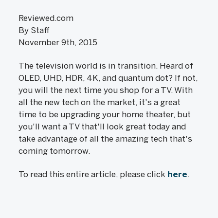
Reviewed.com
By Staff
November 9th, 2015
The television world is in transition. Heard of
OLED, UHD, HDR, 4K, and quantum dot? If not,
you will the next time you shop for a TV. With
all the new tech on the market, it's a great
time to be upgrading your home theater, but
you'll want a TV that'll look great today and
take advantage of all the amazing tech that's
coming tomorrow.
To read this entire article, please click
here
.