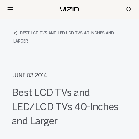
BEST-LCD-TVS-AND-LED-LCD-TVS-40-INCHES-AND-
LARGER
JUNE 03, 2014
Best LCD TVs and
LED/LCD TVs 40-Inches
and Larger