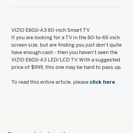
VIZIO E601I-A3 60-inch Smart TV
If you are looking for a TV in the 60-to-65 inch
screen size, but are finding you just don't quite
have enough cash - then you haven't seen the
VIZIO E601I-A3 LED/LCD TV. With a suggested
price of $999, this one may be hard to pass up.
To read this entire article, please
click here
.