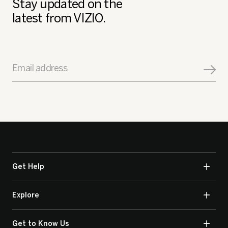
Stay updated on the
latest from VIZIO.
Email address
Get Help
Explore
Get to Know Us