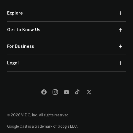
Explore
Get to Know Us
For Business
Legal
© 2026 VIZIO, Inc. All rights reserved.
Google Cast is a trademark of Google LLC.