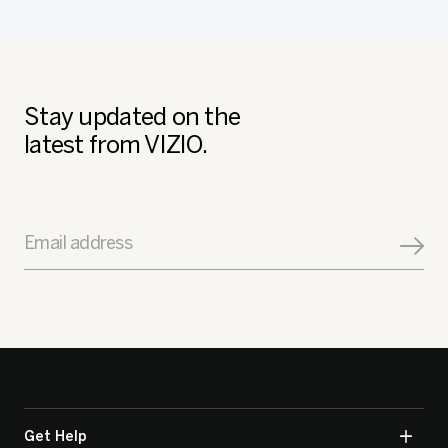
Stay updated on the
latest from VIZIO.
Email address
Get Help