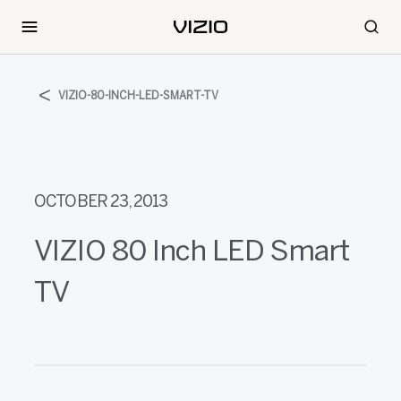
VIZIO-80-INCH-LED-SMART-TV
OCTOBER 23, 2013
VIZIO 80 Inch LED Smart
TV