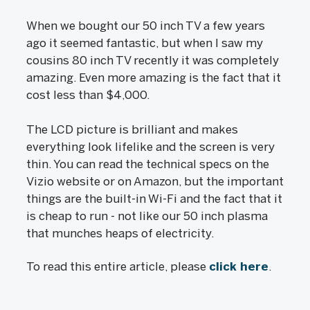
When we bought our 50 inch TV a few years
ago it seemed fantastic, but when I saw my
cousins 80 inch TV recently it was completely
amazing. Even more amazing is the fact that it
cost less than $4,000.
The LCD picture is brilliant and makes
everything look lifelike and the screen is very
thin. You can read the technical specs on the
Vizio website or on Amazon, but the important
things are the built-in Wi-Fi and the fact that it
is cheap to run - not like our 50 inch plasma
that munches heaps of electricity.
To read this entire article, please
click here
.