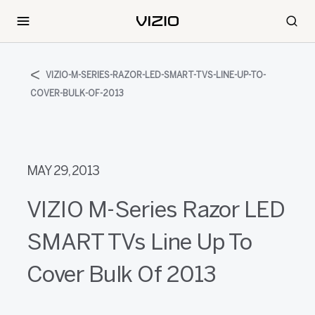
VIZIO-M-SERIES-RAZOR-LED-SMART-TVS-LINE-UP-TO-
COVER-BULK-OF-2013
MAY 29, 2013
VIZIO M-Series Razor LED
SMART TVs Line Up To
Cover Bulk Of 2013