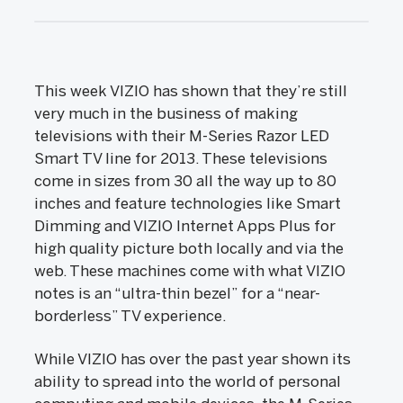
This week VIZIO has shown that they’re still
very much in the business of making
televisions with their M-Series Razor LED
Smart TV line for 2013. These televisions
come in sizes from 30 all the way up to 80
inches and feature technologies like Smart
Dimming and VIZIO Internet Apps Plus for
high quality picture both locally and via the
web. These machines come with what VIZIO
notes is an “ultra-thin bezel” for a “near-
borderless” TV experience.
While VIZIO has over the past year shown its
ability to spread into the world of personal