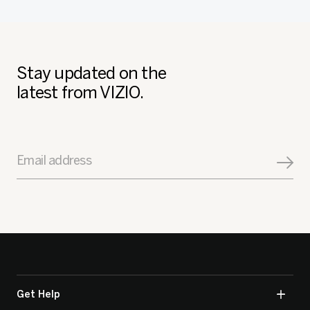
Stay updated on the
latest from VIZIO.
Email address
Get Help