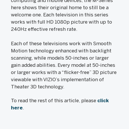
computing and mobile devices, the M-Series
here shows their original home to still be a
welcome one. Each television in this series
works with full HD 1080p picture with up to
240Hz effective refresh rate.
Each of these televisions work with Smooth
Motion technology enhanced with backlight
scanning, while models 50-inches or larger
gain added abilities. Every model at 50-inches
or larger works with a “flicker-free” 3D picture
viewable with VIZIO’s implementation of
Theater 3D technology.
To read the rest of this article, please
click
here
.