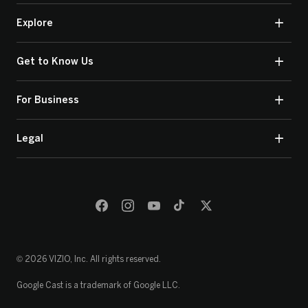
Explore
Get to Know Us
For Business
Legal
© 2026 VIZIO, Inc. All rights reserved.
Google Cast is a trademark of Google LLC.