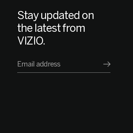
Stay updated on
the latest from
VIZIO.
Email address