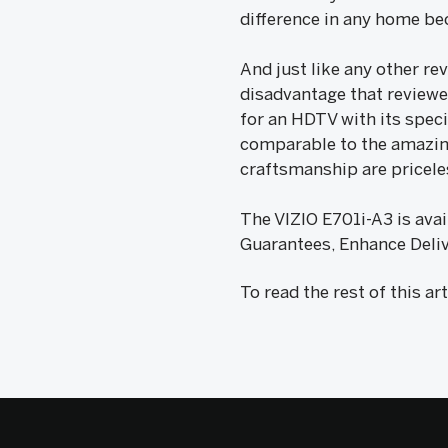
difference in any home bec
And just like any other re
disadvantage that reviewer
for an HDTV with its speci
comparable to the amazing
craftsmanship are priceles
The VIZIO E701i-A3 is avai
Guarantees, Enhance Deliv
To read the rest of this ar