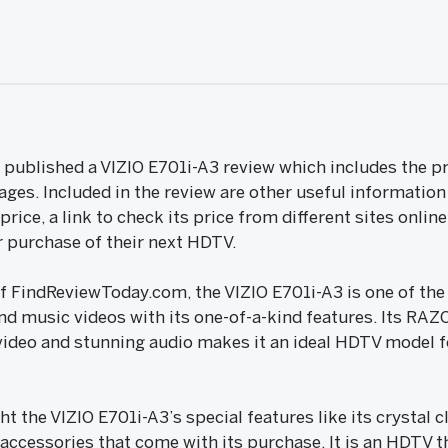
ublished a VIZIO E701i-A3 review which includes the pro
ages. Included in the review are other useful information
rice, a link to check its price from different sites onlin
 purchase of their next HDTV.
of FindReviewToday.com, the VIZIO E701i-A3 is one of th
nd music videos with its one-of-a-kind features. Its RAZ
video and stunning audio makes it an ideal HDTV model fo
ht the VIZIO E701i-A3’s special features like its crystal 
s accessories that come with its purchase. It is an HDTV t