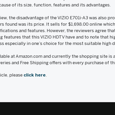
ause of its size, function, features and its advantages.
view, the disadvantage of the VIZIO E701i-A3 was also pr
s found was its price. It sells for $1,698.00 online which
fications and features. However, the reviewers agree that 
 features that this VIZIO HDTV have and to note that hi
s especially in one’s choice for the most suitable high d
lable at Amazon.com and currently the shopping site is a
eries and Free Shipping offers with every purchase of th
ticle, please
click here
.