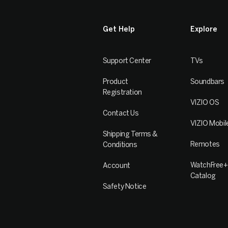
Get Help
Explore
Support Center
TVs
Product
Soundbars
Registration
VIZIO OS
Contact Us
VIZIO Mobil
Shipping Terms &
Remotes
Conditions
WatchFree+
Account
Catalog
Safety Notice