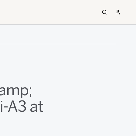
&amp;
i-A3 at