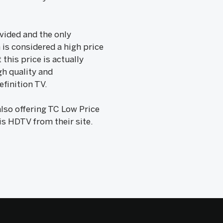
ovided and the only
 is considered a high price
this price is actually
gh quality and
efinition TV.
lso offering TC Low Price
is HDTV from their site.