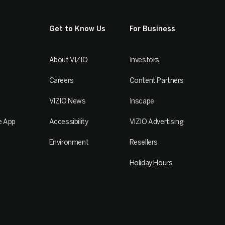
Get to Know Us
For Business
About VIZIO
Investors
Careers
Content Partners
VIZIO News
Inscape
e App
Accessibility
VIZIO Advertising
Environment
Resellers
Holiday Hours