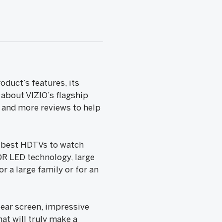
duct’s features, its
 about VIZIO’s flagship
e and more reviews to help
e best HDTVs to watch
OR LED technology, large
r a large family or for an
clear screen, impressive
hat will truly make a