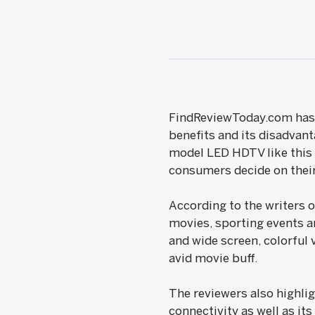
FindReviewToday.com has p
benefits and its disadvant
model LED HDTV like this p
consumers decide on their
According to the writers 
movies, sporting events a
and wide screen, colorful 
avid movie buff.
The reviewers also highlig
connectivity as well as it