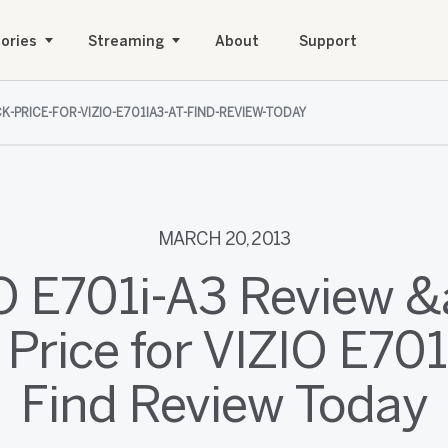
ories
Streaming
About
Support
K-PRICE-FOR-VIZIO-E701IA3-AT-FIND-REVIEW-TODAY
MARCH 20, 2013
O E701i-A3 Review 
Price for VIZIO E701
Find Review Today