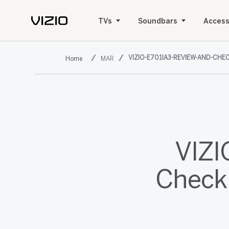
TVs
Soundbars
Access
VIZIO-E701IA3-REVIEW-AND-CHEC
MAR
VIZI
Check 