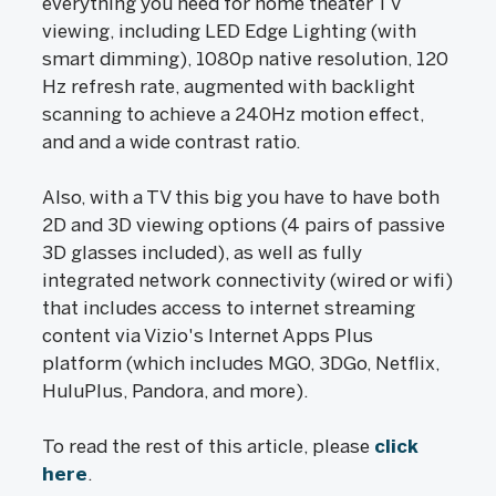
everything you need for home theater TV
viewing, including LED Edge Lighting (with
smart dimming), 1080p native resolution, 120
Hz refresh rate, augmented with backlight
scanning to achieve a 240Hz motion effect,
and and a wide contrast ratio.
Also, with a TV this big you have to have both
2D and 3D viewing options (4 pairs of passive
3D glasses included), as well as fully
integrated network connectivity (wired or wifi)
that includes access to internet streaming
content via Vizio's Internet Apps Plus
platform (which includes MGO, 3DGo, Netflix,
HuluPlus, Pandora, and more).
To read the rest of this article, please
click
here
.