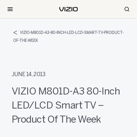
VIZIO-M801D-A3-80-INCH-LED-LCD-SMART-TV-PRODUCT-
OF-THE-WEEK
JUNE 14, 2013
VIZIO M801D-A3 80-Inch
LED/LCD Smart TV –
Product Of The Week