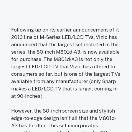
Following up on its earlier announcement of it
2013 line of M-Series LED/LCD TVs, Vizio has
announced that the largest set included in the
series, the 80-inch M801d-A3, is now available
for purchase. The M801d-A3 is not only the
largest LED/LCD TV that Vizio has offered to
consumers so far, but is one of the largest TVs
available from any manufacturer (only Sharp
makes a LED/LCD TV that is larger, coming in
at 90-inches).
However, the 80-inch screen size and stylish
edge-to-edge design isn't all that the M801d-
A3 has to offer. This set incorporates