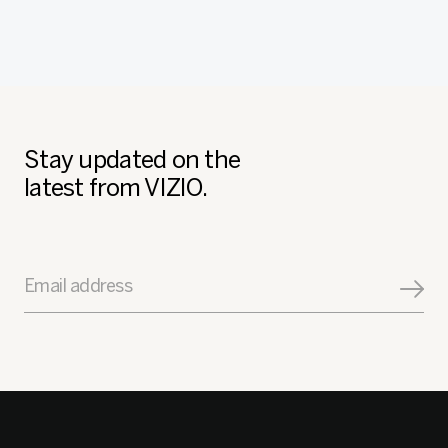
Stay updated on the
latest from VIZIO.
Email address