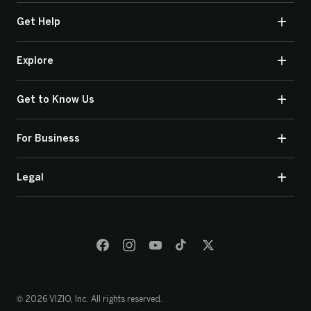
Get Help
Explore
Get to Know Us
For Business
Legal
© 2026 VIZIO, Inc. All rights reserved.