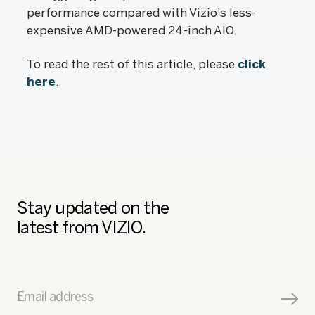
performance compared with Vizio’s less-
expensive AMD-powered 24-inch AIO.
To read the rest of this article, please
click
here
.
Stay updated on the
latest from VIZIO.
Email address