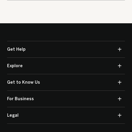
Get Help
Explore
Get to Know Us
For Business
Legal