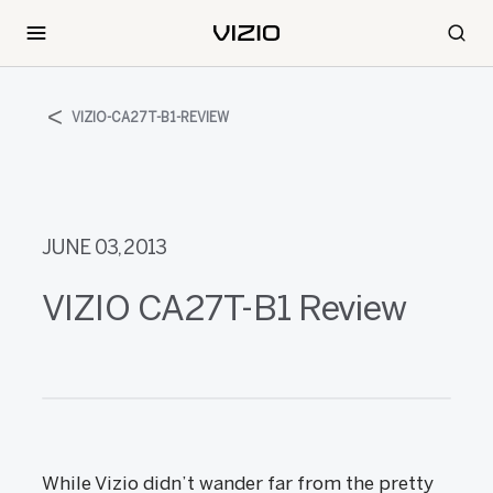
VIZIO-CA27T-B1-REVIEW
JUNE 03, 2013
VIZIO CA27T-B1 Review
While Vizio didn’t wander far from the pretty