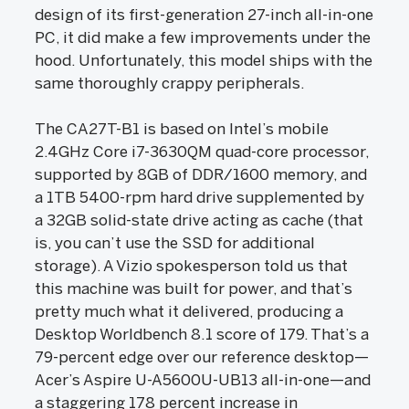
design of its first-generation 27-inch all-in-one
PC, it did make a few improvements under the
hood. Unfortunately, this model ships with the
same thoroughly crappy peripherals.
The CA27T-B1 is based on Intel’s mobile
2.4GHz Core i7-3630QM quad-core processor,
supported by 8GB of DDR/1600 memory, and
a 1TB 5400-rpm hard drive supplemented by
a 32GB solid-state drive acting as cache (that
is, you can’t use the SSD for additional
storage). A Vizio spokesperson told us that
this machine was built for power, and that’s
pretty much what it delivered, producing a
Desktop Worldbench 8.1 score of 179. That’s a
79-percent edge over our reference desktop—
Acer’s Aspire U-A5600U-UB13 all-in-one—and
a staggering 178 percent increase in