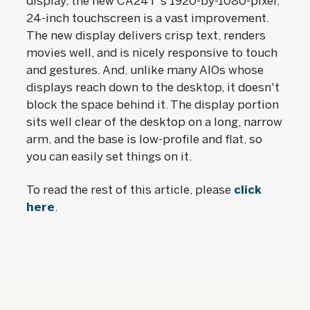
display, the new CA24T's 1920-by-1080-pixel,
24-inch touchscreen is a vast improvement.
The new display delivers crisp text, renders
movies well, and is nicely responsive to touch
and gestures. And, unlike many AIOs whose
displays reach down to the desktop, it doesn't
block the space behind it. The display portion
sits well clear of the desktop on a long, narrow
arm, and the base is low-profile and flat, so
you can easily set things on it.
To read the rest of this article, please
click
here
.