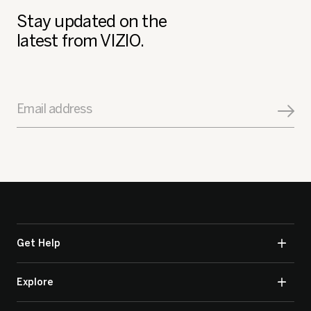
Stay updated on the
latest from VIZIO.
Email address
Get Help
Explore