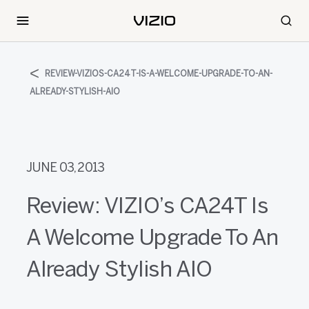
REVIEW-VIZIOS-CA24T-IS-A-WELCOME-UPGRADE-TO-AN-
ALREADY-STYLISH-AIO
JUNE 03, 2013
Review: VIZIO’s CA24T Is
A Welcome Upgrade To An
Already Stylish AIO