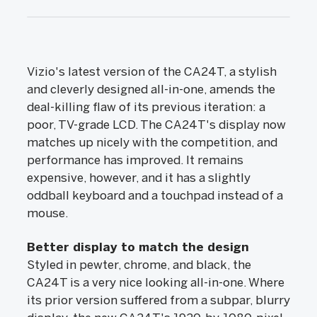
Vizio's latest version of the CA24T, a stylish
and cleverly designed all-in-one, amends the
deal-killing flaw of its previous iteration: a
poor, TV-grade LCD. The CA24T's display now
matches up nicely with the competition, and
performance has improved. It remains
expensive, however, and it has a slightly
oddball keyboard and a touchpad instead of a
mouse.
Better display to match the design
Styled in pewter, chrome, and black, the
CA24T is a very nice looking all-in-one. Where
its prior version suffered from a subpar, blurry