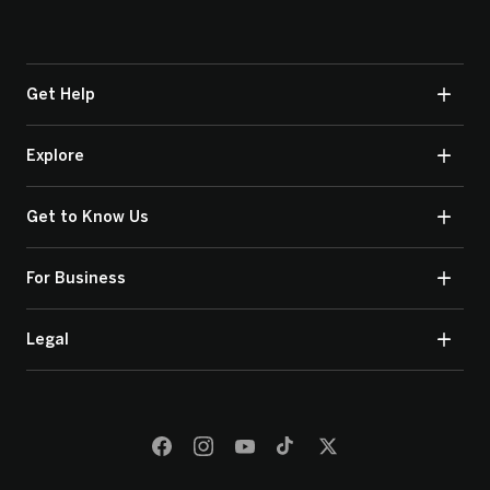
Get Help
Explore
Get to Know Us
For Business
Legal