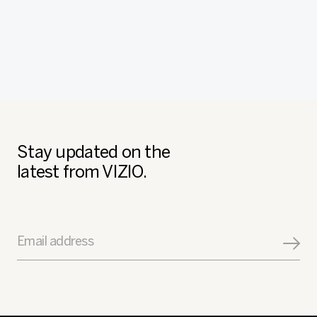
Stay updated on the
latest from VIZIO.
Email address