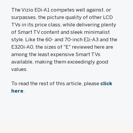
The Vizio E0i-A1 competes well against, or
surpasses, the picture quality of other LCD
TVs in its price class, while delivering plenty
of Smart TV content and sleek minimalist
style. Like the 60- and 70-inch E1i-A3 and the
E320i-A0, the sizes of "E" reviewed here are
among the least expensive Smart TVs
available, making them exceedingly good
values.
To read the rest of this article, please
click
here
.