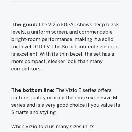
The good:
The Vizio E0i-A1 shows deep black
levels, a uniform screen, and commendable
bright-room performance, making it a solid
midlevel LCD TV. The Smart content selection
is excellent. With its thin bezel, the set has a
more compact, sleeker look than many
competitors.
The bottom line:
The Vizio E series offers
picture quality nearing the more expensive M
series and is a very good choice if you value its
Smarts and styling.
When Vizio told us many sizes in its