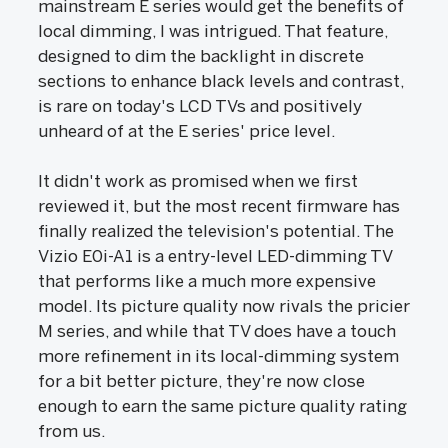
mainstream E series would get the benefits of
local dimming, I was intrigued. That feature,
designed to dim the backlight in discrete
sections to enhance black levels and contrast,
is rare on today's LCD TVs and positively
unheard of at the E series' price level.
It didn't work as promised when we first
reviewed it, but the most recent firmware has
finally realized the television's potential. The
Vizio E0i-A1 is a entry-level LED-dimming TV
that performs like a much more expensive
model. Its picture quality now rivals the pricier
M series, and while that TV does have a touch
more refinement in its local-dimming system
for a bit better picture, they're now close
enough to earn the same picture quality rating
from us.