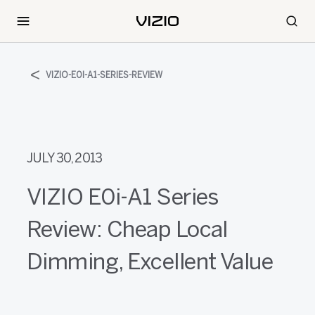
VIZIO-E0I-A1-SERIES-REVIEW
JULY 30, 2013
VIZIO E0i-A1 Series
Review: Cheap Local
Dimming, Excellent Value