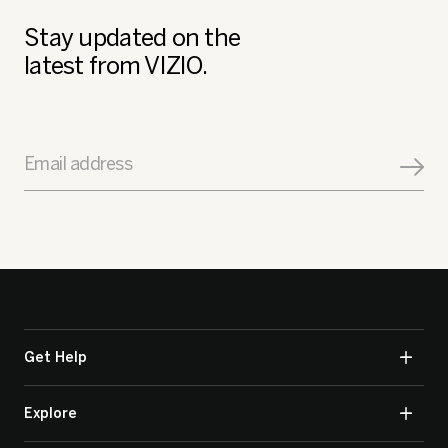
Stay updated on the
latest from VIZIO.
Email address
Get Help
Explore