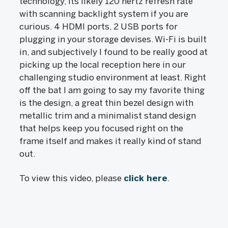
technology, its likely 120 hertz refresh rate
with scanning backlight system if you are
curious. 4 HDMI ports, 2 USB ports for
plugging in your storage devises. Wi-Fi is built
in, and subjectively I found to be really good at
picking up the local reception here in our
challenging studio environment at least. Right
off the bat I am going to say my favorite thing
is the design, a great thin bezel design with
metallic trim and a minimalist stand design
that helps keep you focused right on the
frame itself and makes it really kind of stand
out.
To view this video, please
click here
.