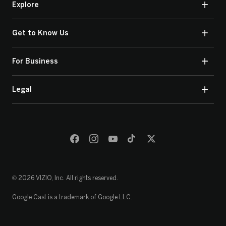
Explore
Get to Know Us
For Business
Legal
© 2026 VIZIO, Inc. All rights reserved.
Google Cast is a trademark of Google LLC.