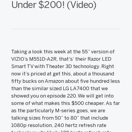
Under $200! (Video)
Taking a look this week at the 55” version of
VIZIO’s M551D-A2R, that's’ their Razor LED
Smart TV with Theater 3D technology. Right
now it’s priced at get this, about a thousand
fifty bucks on Amazon about five hundred less
than the similar sized LG LA7400 that we
showed you on episode 220. We will get into
some of what makes this $500 cheaper. As far
as the particularly M-series goes, we are
talking sizes from 50” to 80” that include
1080p resolution, 240 hertz refresh rate