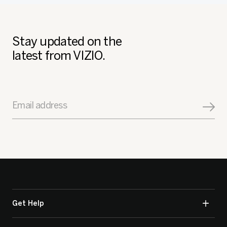
Stay updated on the
latest from VIZIO.
Email address
Get Help