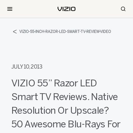
VIZIO-55-INCH-RAZOR-LED-SMART-TV-REVIEW-VIDEO
JULY 10, 2013
VIZIO 55” Razor LED
Smart TV Reviews. Native
Resolution Or Upscale?
50 Awesome Blu-Rays For