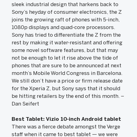
sleek industrial design that harkens back to
Sony’s heyday of consumer electronics, the Z
joins the growing raft of phones with 5-inch,
1080p displays and quad-core processors.
Sony has tried to differentiate the Z from the
rest by making it water-resistant and offering
some novel software features, but that may
not be enough to let it rise above the tide of
phones that are sure to be announced at next
month’s Mobile World Congress in Barcelona.
We still don’t have a price or firm release date
for the Xperia Z, but Sony says that it should
be hitting retailers by the end of this month. –
Dan Seifert
Best Tablet: Vizio 10-inch Android tablet
There was a fierce debate amongst the Verge
staff when it came to best tablet — we were