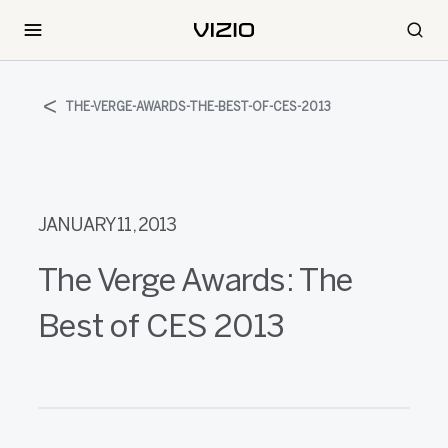
THE-VERGE-AWARDS-THE-BEST-OF-CES-2013
JANUARY 11, 2013
The Verge Awards: The
Best of CES 2013