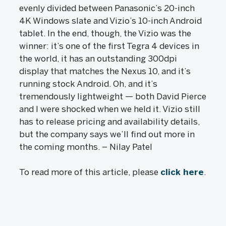
evenly divided between Panasonic’s 20-inch
4K Windows slate and Vizio’s 10-inch Android
tablet. In the end, though, the Vizio was the
winner: it’s one of the first Tegra 4 devices in
the world, it has an outstanding 300dpi
display that matches the Nexus 10, and it’s
running stock Android. Oh, and it’s
tremendously lightweight — both David Pierce
and I were shocked when we held it. Vizio still
has to release pricing and availability details,
but the company says we’ll find out more in
the coming months. – Nilay Patel
To read more of this article, please
click here
.