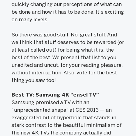
quickly changing our perceptions of what can
be done and how it has to be done. It's exciting
on many levels.
So there was good stuff. No, great stuff. And
we think that stuff deserves to be rewarded (or
at least called out) for being what it is: the
best of the best. We present that list to you,
unedited and uncut, for your reading pleasure,
without interruption. Also, vote for the best
thing you saw too!
Best TV: Samsung 4K “easel TV”
Samsung promised a TV with an
“unprecedented shape” at CES 2013 — an
exaggerated bit of hyperbole that stands in
stark contrast to the beautiful minimalism of
the new 4K TVs the company actually did