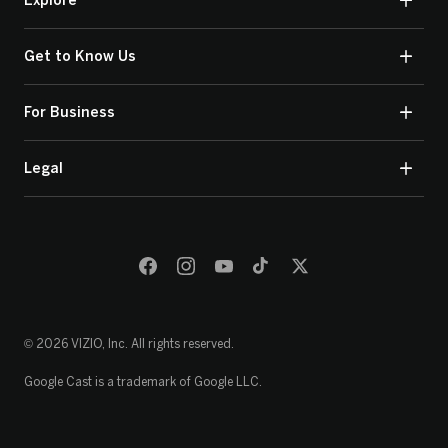
Explore
Get to Know Us
For Business
Legal
© 2026 VIZIO, Inc. All rights reserved.
Google Cast is a trademark of Google LLC.