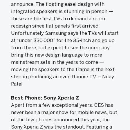
announce. The floating easel design with
integrated speakers is stunning in person —
these are the first TVs to demand a room
redesign since flat panels first arrived.
Unfortunately Samsung says the TVs will start
at “under $30,000” for the 85-inch and go up
from there, but expect to see the company
bring this new design language to more
mainstream sets in the years to come —
moving the speakers to the frame is the next
step in producing an even thinner TV. – Nilay
Patel
Best Phone: Sony Xperia Z
Apart from a few exceptional years, CES has
never been a major show for mobile news, but
of the few phones announced this year, the
Sony Xperia Z was the standout. Featuring a