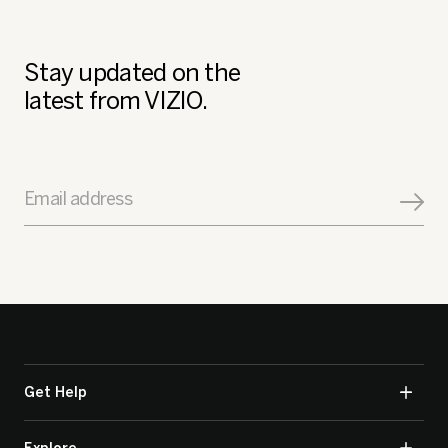
Stay updated on the
latest from VIZIO.
Email address
Get Help