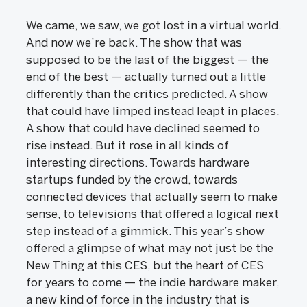
We came, we saw, we got lost in a virtual world.
And now we’re back. The show that was
supposed to be the last of the biggest — the
end of the best — actually turned out a little
differently than the critics predicted. A show
that could have limped instead leapt in places.
A show that could have declined seemed to
rise instead. But it rose in all kinds of
interesting directions. Towards hardware
startups funded by the crowd, towards
connected devices that actually seem to make
sense, to televisions that offered a logical next
step instead of a gimmick. This year’s show
offered a glimpse of what may not just be the
New Thing at this CES, but the heart of CES
for years to come — the indie hardware maker,
a new kind of force in the industry that is