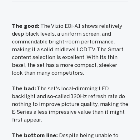
The good:
The Vizio E0i-A1 shows relatively
deep black levels, a uniform screen, and
commendable bright-room performance,
making it a solid midlevel LCD TV. The Smart
content selection is excellent. With its thin
bezel, the set has a more compact, sleeker
look than many competitors.
The bad:
The set's local-dimming LED
backlight and so-called 120Hz refresh rate do
nothing to improve picture quality, making the
E-Series a less impressive value than it might
first appear.
The bottom line:
Despite being unable to