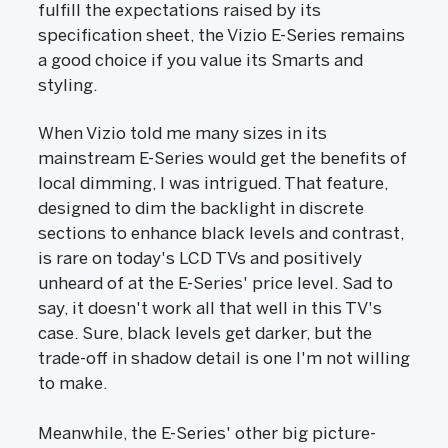
fulfill the expectations raised by its
specification sheet, the Vizio E-Series remains
a good choice if you value its Smarts and
styling.
When Vizio told me many sizes in its
mainstream E-Series would get the benefits of
local dimming, I was intrigued. That feature,
designed to dim the backlight in discrete
sections to enhance black levels and contrast,
is rare on today's LCD TVs and positively
unheard of at the E-Series' price level. Sad to
say, it doesn't work all that well in this TV's
case. Sure, black levels get darker, but the
trade-off in shadow detail is one I'm not willing
to make.
Meanwhile, the E-Series' other big picture-