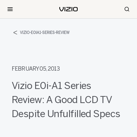
VIZIO-E0IA1-SERIES-REVIEW
FEBRUARY 05, 2013
Vizio E0i-A1 Series
Review: A Good LCD TV
Despite Unfulfilled Specs