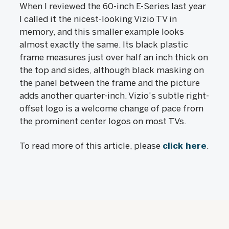
When I reviewed the 60-inch E-Series last year
I called it the nicest-looking Vizio TV in
memory, and this smaller example looks
almost exactly the same. Its black plastic
frame measures just over half an inch thick on
the top and sides, although black masking on
the panel between the frame and the picture
adds another quarter-inch. Vizio's subtle right-
offset logo is a welcome change of pace from
the prominent center logos on most TVs.
To read more of this article, please
click here
.