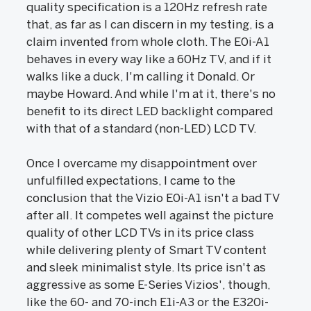
quality specification is a 120Hz refresh rate
that, as far as I can discern in my testing, is a
claim invented from whole cloth. The E0i-A1
behaves in every way like a 60Hz TV, and if it
walks like a duck, I'm calling it Donald. Or
maybe Howard. And while I'm at it, there's no
benefit to its direct LED backlight compared
with that of a standard (non-LED) LCD TV.
Once I overcame my disappointment over
unfulfilled expectations, I came to the
conclusion that the Vizio E0i-A1 isn't a bad TV
after all. It competes well against the picture
quality of other LCD TVs in its price class
while delivering plenty of Smart TV content
and sleek minimalist style. Its price isn't as
aggressive as some E-Series Vizios', though,
like the 60- and 70-inch E1i-A3 or the E320i-