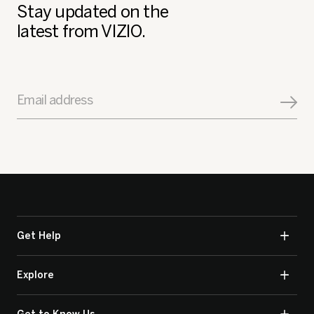
Stay updated on the
latest from VIZIO.
Email address
Get Help
Explore