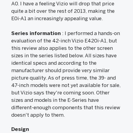
A0. I have a feeling Vizio will drop that price
quite a bit over the rest of 2013, making the
E0i-A1 an increasingly appealing value.
Series information
: I performed a hands-on
evaluation of the 42-inch Vizio E420i-A1, but
this review also applies to the other screen
sizes in the series listed below. All sizes have
identical specs and according to the
manufacturer should provide very similar
picture quality. As of press time, the 39- and
47-inch models were not yet available for sale,
but Vizio says they're coming soon. Other
sizes and models in the E-Series have
different-enough components that this review
doesn't apply to them.
Design