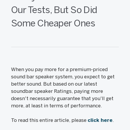
Our Tests, But So Did
Some Cheaper Ones
When you pay more for a premium-priced
sound bar speaker system, you expect to get
better sound. But based on our latest
soundbar speaker Ratings, paying more
doesn't necessarily guarantee that you'll get
more, at least in terms of performance.
To read this entire article, please
click here
.