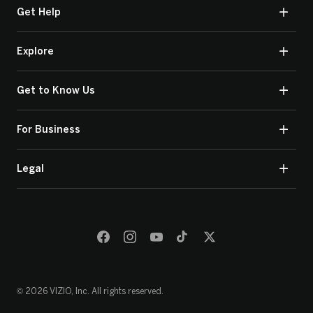
Get Help
Explore
Get to Know Us
For Business
Legal
© 2026 VIZIO, Inc. All rights reserved.