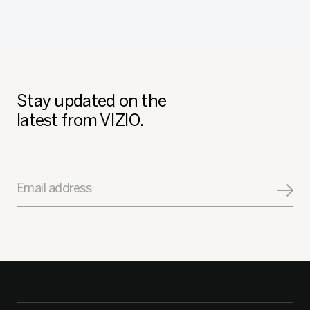
Stay updated on the
latest from VIZIO.
Email address