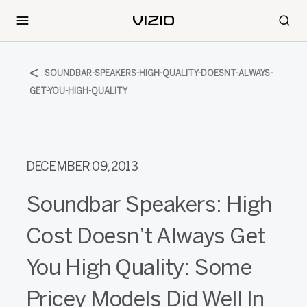
SOUNDBAR-SPEAKERS-HIGH-QUALITY-DOESNT-ALWAYS-
GET-YOU-HIGH-QUALITY
DECEMBER 09, 2013
Soundbar Speakers: High
Cost Doesn’t Always Get
You High Quality: Some
Pricey Models Did Well In