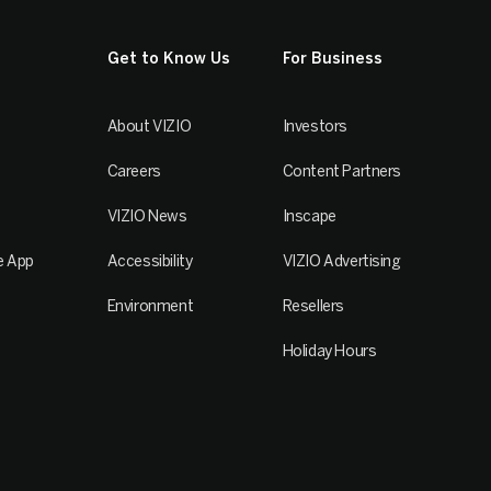
Get to Know Us
For Business
About VIZIO
Investors
Careers
Content Partners
VIZIO News
Inscape
e App
Accessibility
VIZIO Advertising
Environment
Resellers
Holiday Hours