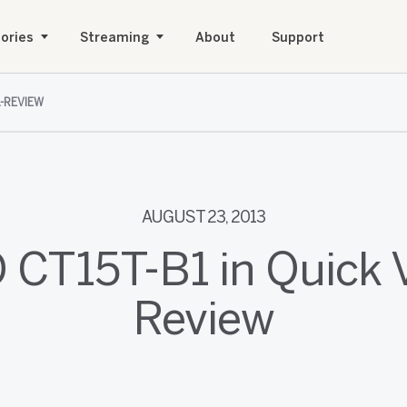
ories
Streaming
About
Support
L-REVIEW
AUGUST 23, 2013
 CT15T-B1 in Quick 
Review