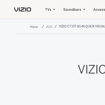
TVs
Soundbars
Access
VIZIO-CT15T-B1-IN-QUICK-VISUA
AUG
VIZIO