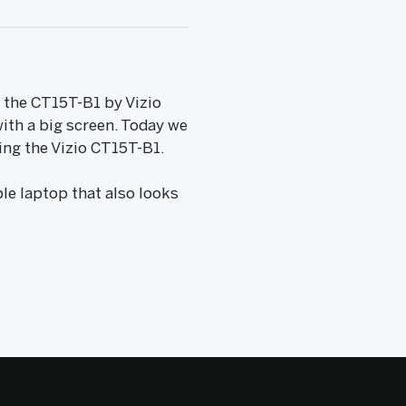
e, the CT15T-B1 by Vizio
with a big screen. Today we
ing the Vizio CT15T-B1.
le laptop that also looks