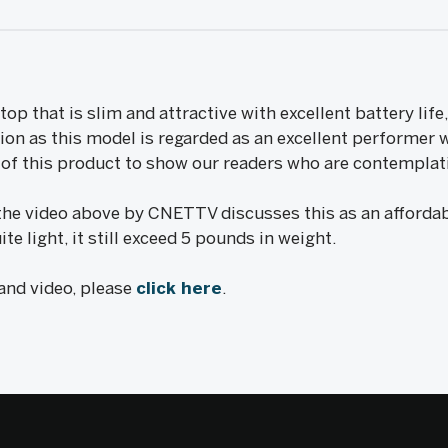
ptop that is slim and attractive with excellent battery lif
tion as this model is regarded as an excellent performer 
w of this product to show our readers who are contemplat
the video above by CNETTV discusses this as an affordab
ite light, it still exceed 5 pounds in weight.
 and video, please
click here
.