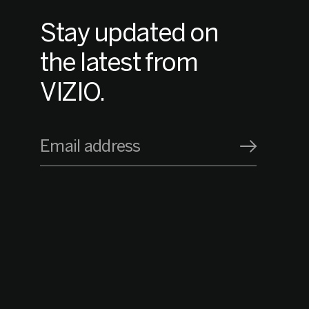
Stay updated on
the latest from
VIZIO.
Email address