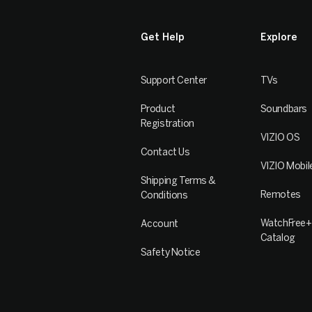
Get Help
Explore
Support Center
TVs
Product
Soundbars
Registration
VIZIO OS
Contact Us
VIZIO Mobil
Shipping Terms &
Remotes
Conditions
WatchFree+
Account
Catalog
Safety Notice