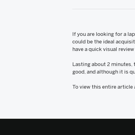
If you are looking for a la
could be the ideal acquisi
have a quick visual revie
Lasting about 2 minutes, 
good, and although it is qu
To view this entire article