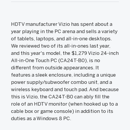
HDTV manufacturer Vizio has spent about a
year playing in the PC arena and sells a variety
of tablets, laptops, and all-in-one desktops.
We reviewed two of its all-in-ones last year,
and this year's model, the $1,279 Vizio 24-inch
All-in-One Touch PC (CA24T-B0), is no
different from outside appearances. It
features a sleek enclosure, including a unique
power supply/subwoofer combo unit, and a
wireless keyboard and touch pad. And because
this is Vizio, the CA24T-B0 can ably fill the
role of an HDTV monitor (when hooked up to a
cable box or game console) in addition to its
duties as a Windows 8 PC.