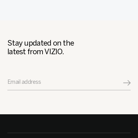
Stay updated on the
latest from VIZIO.
Email address