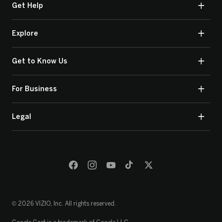
Get Help
Explore
Get to Know Us
For Business
Legal
© 2026 VIZIO, Inc. All rights reserved.