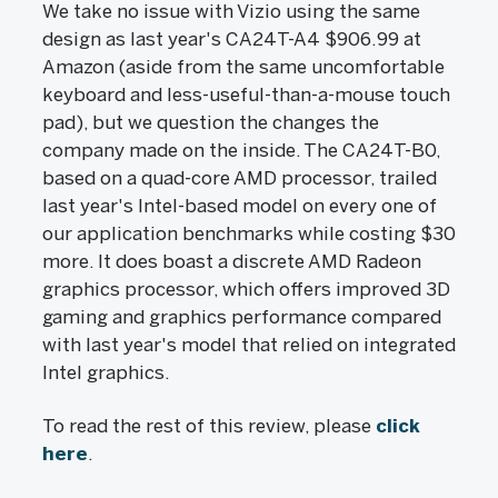
We take no issue with Vizio using the same
design as last year's CA24T-A4 $906.99 at
Amazon (aside from the same uncomfortable
keyboard and less-useful-than-a-mouse touch
pad), but we question the changes the
company made on the inside. The CA24T-B0,
based on a quad-core AMD processor, trailed
last year's Intel-based model on every one of
our application benchmarks while costing $30
more. It does boast a discrete AMD Radeon
graphics processor, which offers improved 3D
gaming and graphics performance compared
with last year's model that relied on integrated
Intel graphics.
To read the rest of this review, please
click
here
.