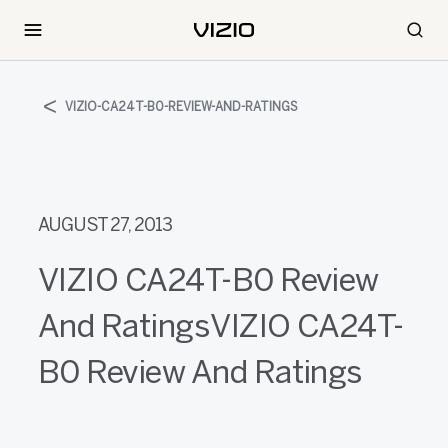
VIZIO-CA24T-B0-REVIEW-AND-RATINGS
AUGUST 27, 2013
VIZIO CA24T-B0 Review
And RatingsVIZIO CA24T-
B0 Review And Ratings