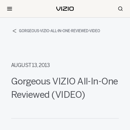
GORGEOUS-VIZIO-ALL-IN-ONE-REVIEWED-VIDEO
AUGUST 13, 2013
Gorgeous VIZIO All-In-One
Reviewed (VIDEO)