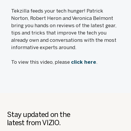
Tekzilla feeds your tech hunger! Patrick
Norton, Robert Heron and Veronica Belmont
bring you hands on reviews of the latest gear,
tips and tricks that improve the tech you
already own and conversations with the most
informative experts around.
To view this video, please
click here
.
Stay updated on the
latest from VIZIO.