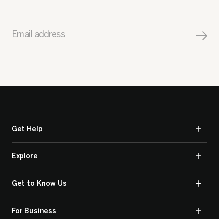
Email address
Get Help
Explore
Get to Know Us
For Business