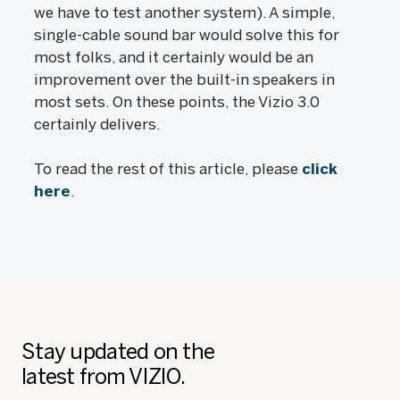
we have to test another system). A simple,
single-cable sound bar would solve this for
most folks, and it certainly would be an
improvement over the built-in speakers in
most sets. On these points, the Vizio 3.0
certainly delivers.
To read the rest of this article, please
click
here
.
Stay updated on the
latest from VIZIO.