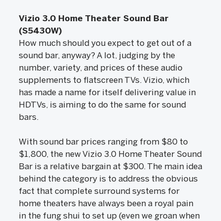
Vizio 3.0 Home Theater Sound Bar
(S5430W)
How much should you expect to get out of a
sound bar, anyway? A lot, judging by the
number, variety, and prices of these audio
supplements to flatscreen TVs. Vizio, which
has made a name for itself delivering value in
HDTVs, is aiming to do the same for sound
bars.
With sound bar prices ranging from $80 to
$1,800, the new Vizio 3.0 Home Theater Sound
Bar is a relative bargain at $300. The main idea
behind the category is to address the obvious
fact that complete surround systems for
home theaters have always been a royal pain
in the fung shui to set up (even we groan when