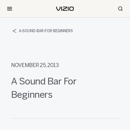
A-SOUND-BAR-FOR-BEGINNERS
NOVEMBER 25, 2013
A Sound Bar For
Beginners