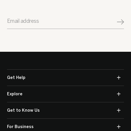
Email address
Get Help
Explore
Get to Know Us
For Business