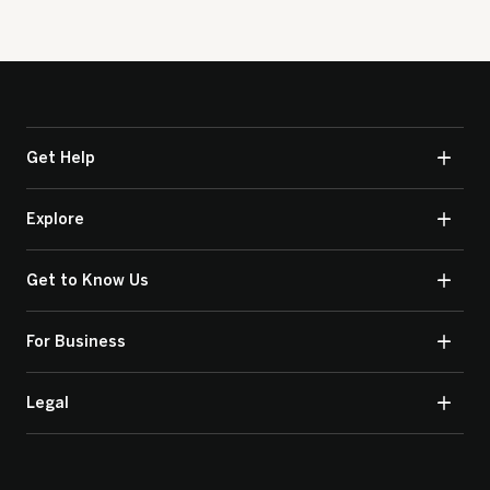
Get Help
Explore
Get to Know Us
For Business
Legal