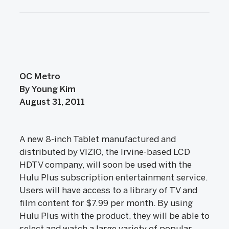
OC Metro
By Young Kim
August 31, 2011
A new 8-inch Tablet manufactured and
distributed by VIZIO, the Irvine-based LCD
HDTV company, will soon be used with the
Hulu Plus subscription entertainment service.
Users will have access to a library of TV and
film content for $7.99 per month. By using
Hulu Plus with the product, they will be able to
select and watch a large variety of popular