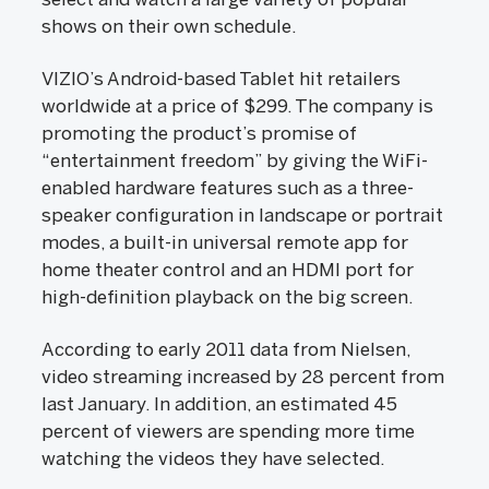
shows on their own schedule.
VIZIO’s Android-based Tablet hit retailers
worldwide at a price of $299. The company is
promoting the product’s promise of
“entertainment freedom” by giving the WiFi-
enabled hardware features such as a three-
speaker configuration in landscape or portrait
modes, a built-in universal remote app for
home theater control and an HDMI port for
high-definition playback on the big screen.
According to early 2011 data from Nielsen,
video streaming increased by 28 percent from
last January. In addition, an estimated 45
percent of viewers are spending more time
watching the videos they have selected.