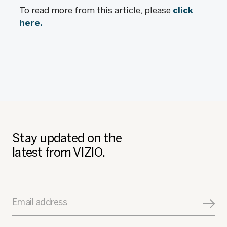
To read more from this article, please
click
here.
Stay updated on the
latest from VIZIO.
Email address