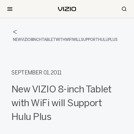
NEWVIZIO8INCHTABLETWITHWIFIWILLSUPPORTHULUPLUS
SEPTEMBER 01, 2011
New VIZIO 8-inch Tablet
with WiFi will Support
Hulu Plus