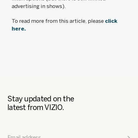
advertising in shows).
To read more from this article, please
click
here.
Stay updated on the
latest from VIZIO.
Email address