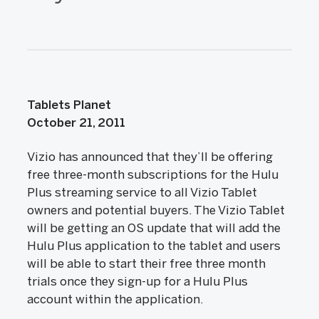
Tablets Planet
October 21, 2011
Vizio has announced that they’ll be offering
free three-month subscriptions for the Hulu
Plus streaming service to all Vizio Tablet
owners and potential buyers. The Vizio Tablet
will be getting an OS update that will add the
Hulu Plus application to the tablet and users
will be able to start their free three month
trials once they sign-up for a Hulu Plus
account within the application.