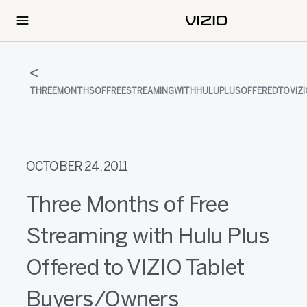
THREEMONTHSOFFREESTREAMINGWITHHULUPLUSOFFEREDTOVIZ
OCTOBER 24, 2011
Three Months of Free
Streaming with Hulu Plus
Offered to VIZIO Tablet
Buyers/Owners