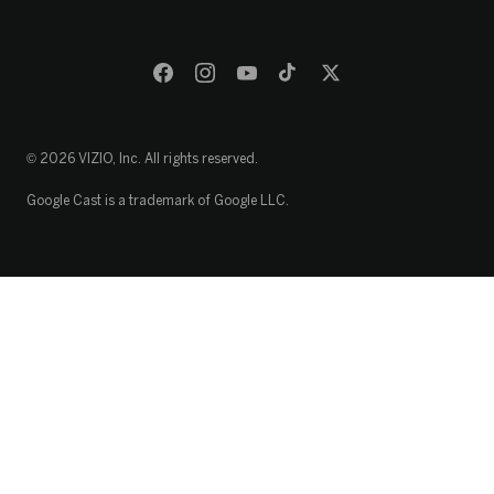
© 2026 VIZIO, Inc. All rights reserved.
Google Cast is a trademark of Google LLC.