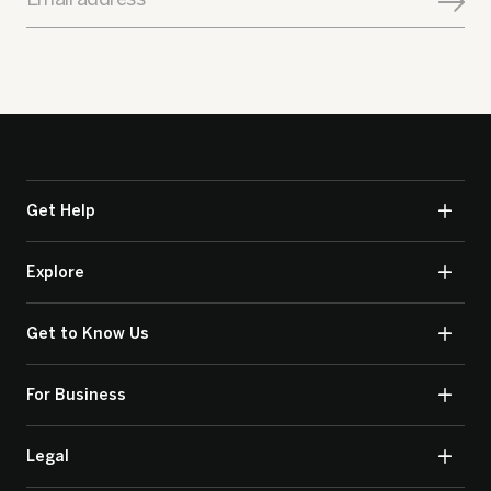
Get Help
Explore
Get to Know Us
For Business
Legal