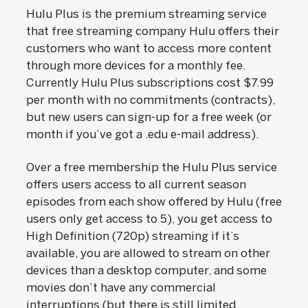
Hulu Plus is the premium streaming service
that free streaming company Hulu offers their
customers who want to access more content
through more devices for a monthly fee.
Currently Hulu Plus subscriptions cost $7.99
per month with no commitments (contracts),
but new users can sign-up for a free week (or
month if you’ve got a .edu e-mail address).
Over a free membership the Hulu Plus service
offers users access to all current season
episodes from each show offered by Hulu (free
users only get access to 5), you get access to
High Definition (720p) streaming if it’s
available, you are allowed to stream on other
devices than a desktop computer, and some
movies don’t have any commercial
interruptions (but there is still limited