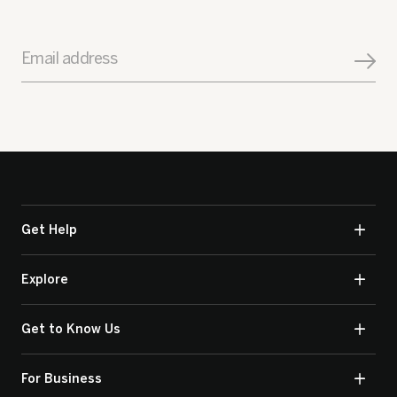
Email address
Get Help
Explore
Get to Know Us
For Business