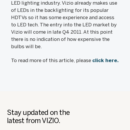
LED lighting industry. Vizio already makes use
of LEDs in the backlighting for its popular
HDTVs so it has some experience and access
to LED tech. The entry into the LED market by
Vizio will come in late Q4 2011. At this point
there is no indication of how expensive the
bulbs will be.
To read more of this article, please
click here.
Stay updated on the
latest from VIZIO.