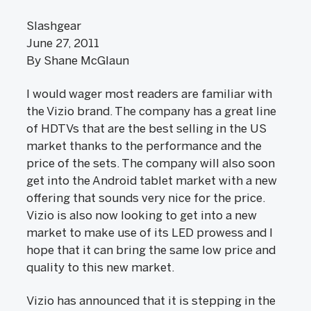
Slashgear
June 27, 2011
By Shane McGlaun
I would wager most readers are familiar with
the Vizio brand. The company has a great line
of HDTVs that are the best selling in the US
market thanks to the performance and the
price of the sets. The company will also soon
get into the Android tablet market with a new
offering that sounds very nice for the price.
Vizio is also now looking to get into a new
market to make use of its LED prowess and I
hope that it can bring the same low price and
quality to this new market.
Vizio has announced that it is stepping in the