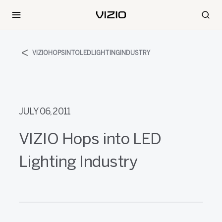
VIZIOHOPSINTOLEDLIGHTINGINDUSTRY
JULY 06, 2011
VIZIO Hops into LED
Lighting Industry