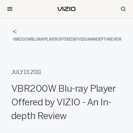
VBR200WBLURAYPLAYEROFFEREDBYVIZIOANINDEPTHREVIEW
JULY 13, 2011
VBR200W Blu-ray Player
Offered by VIZIO - An In-
depth Review