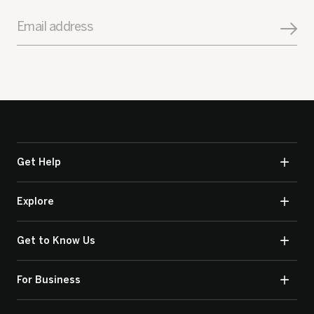
Email address
Get Help
Explore
Get to Know Us
For Business