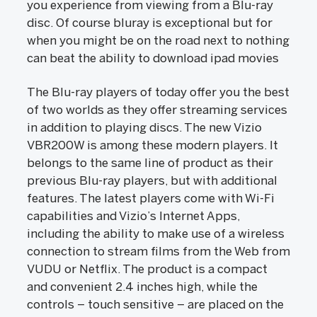
you experience from viewing from a Blu-ray
disc. Of course bluray is exceptional but for
when you might be on the road next to nothing
can beat the ability to download ipad movies
The Blu-ray players of today offer you the best
of two worlds as they offer streaming services
in addition to playing discs. The new Vizio
VBR200W is among these modern players. It
belongs to the same line of product as their
previous Blu-ray players, but with additional
features. The latest players come with Wi-Fi
capabilities and Vizio’s Internet Apps,
including the ability to make use of a wireless
connection to stream films from the Web from
VUDU or Netflix. The product is a compact
and convenient 2.4 inches high, while the
controls – touch sensitive – are placed on the