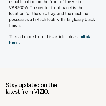
usual location on the front of the Vizio
VBR200W. The center front panel is the
location for the disc tray, and the machine
possesses a hi-tech look with its glossy black
finish.
To read more from this article, please
click
here.
Stay updated on the
latest from VIZIO.