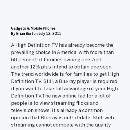
Gadgets & Mobile Phones
By Brian Burton
July 12, 2011
A High Definition TV has already become the
prevailing choice in America, with more than
60 percent of families owning one. And
another 12% plus intend to obtain one soon.
The trend worldwide is for families to get High
Definition TV. Still, a Blu-ray player is required
if you want to take full advantage of your High
Definition TV.The new online fad for a lot of
people is to view streaming flicks and
television shows. It’s already a common
opinion that Blu-ray is out-of-date. Still, web
streaming cannot compete with the quality