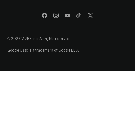
© 2026 VIZIO, Inc. All rights reserved.
Google Cast is a trademark of Google LLC.