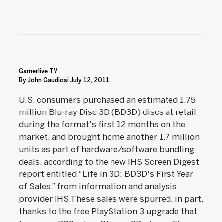
Gamerlive TV
By John Gaudiosi July 12, 2011
U.S. consumers purchased an estimated 1.75
million Blu-ray Disc 3D (BD3D) discs at retail
during the format's first 12 months on the
market, and brought home another 1.7 million
units as part of hardware/software bundling
deals, according to the new IHS Screen Digest
report entitled “Life in 3D: BD3D's First Year
of Sales,” from information and analysis
provider IHS.These sales were spurred, in part,
thanks to the free PlayStation 3 upgrade that