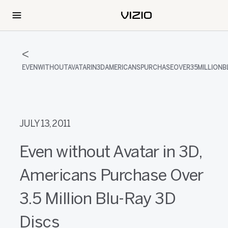
EVENWITHOUTAVATARIN3DAMERICANSPURCHASEOVER35MILLIONB
JULY 13, 2011
Even without Avatar in 3D,
Americans Purchase Over
3.5 Million Blu-Ray 3D
Discs