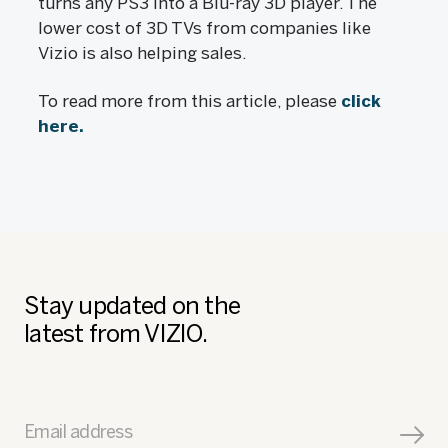
turns any PS3 into a Blu-ray 3D player. The
lower cost of 3D TVs from companies like
Vizio is also helping sales.
To read more from this article, please
click
here.
Stay updated on the
latest from VIZIO.
Email address