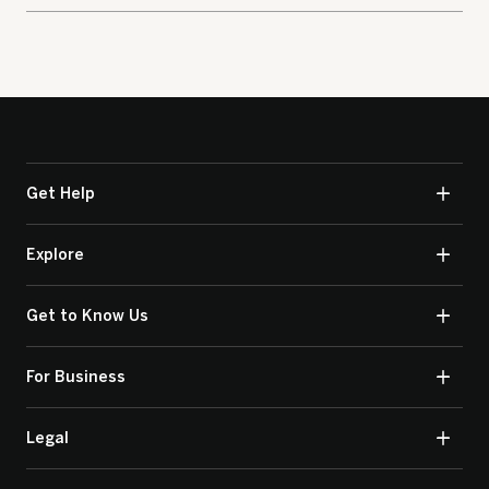
Get Help
Explore
Get to Know Us
For Business
Legal