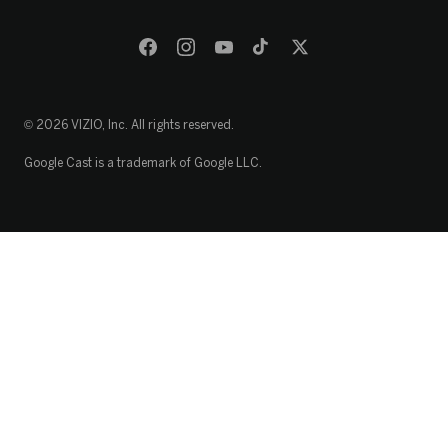
© 2026 VIZIO, Inc. All rights reserved.
Google Cast is a trademark of Google LLC.