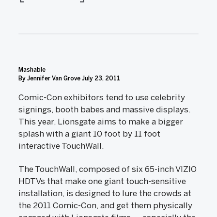
Mashable
By Jennifer Van Grove
July 23, 2011
Comic-Con exhibitors tend to use celebrity
signings, booth babes and massive displays.
This year, Lionsgate aims to make a bigger
splash with a giant 10 foot by 11 foot
interactive TouchWall.
The TouchWall, composed of six 65-inch VIZIO
HDTVs that make one giant touch-sensitive
installation, is designed to lure the crowds at
the 2011 Comic-Con, and get them physically