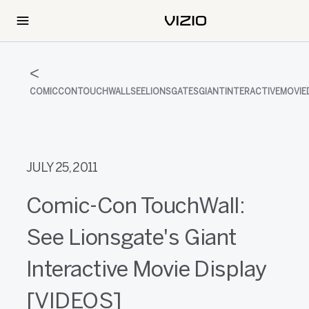
COMICCONTOUCHWALLSEELIONSGATESGIANTINTERACTIVEMOVIED
JULY 25, 2011
Comic-Con TouchWall:
See Lionsgate's Giant
Interactive Movie Display
[VIDEOS]