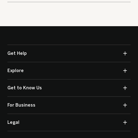
Get Help
Explore
Get to Know Us
For Business
Legal