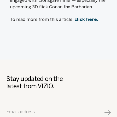
engaged with Lionsgate films — especially the
upcoming 3D flick Conan the Barbarian.
To read more from this article,
click here.
Stay updated on the
latest from VIZIO.
Email address