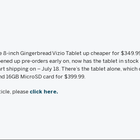
8-inch Gingerbread Vizio Tablet up cheaper for $349.99 a
ned up pre-orders early on, now has the tablet in stock j
art shipping on – July 18. There’s the tablet alone, which
and 16GB MicroSD card for $399.99.
icle, please
click here.