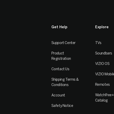
Get Help
Explore
Support Center
TVs
Product
Soundbars
Registration
VIZIO OS
Contact Us
VIZIO Mobil
Shipping Terms &
Remotes
Conditions
WatchFree+
Account
Catalog
Safety Notice