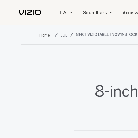
TVs
Soundbars
Access
8INCHVIZIOTABLETNOWINSTOCK
JUL
8-inch