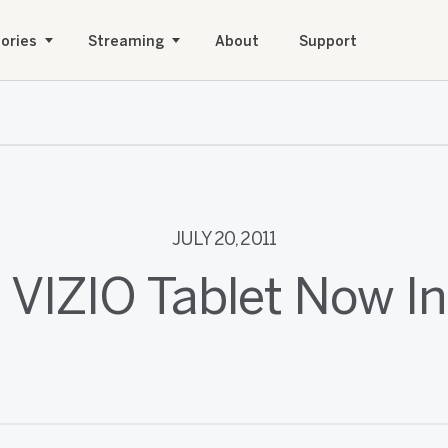
ories
Streaming
About
Support
JULY 20, 2011
 VIZIO Tablet Now I