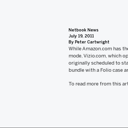
Netbook News
July 19, 2011
By Peter Cartwright
While Amazon.com has the 
mode, Vizio.com, which ope
originally scheduled to st
bundle with a Folio case 
To read more from this art