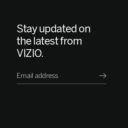
Stay updated on
the latest from
VIZIO.
Email address