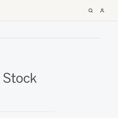
n Stock