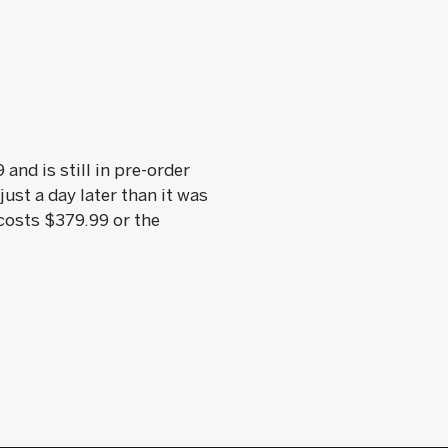
nd is still in pre-order
ust a day later than it was
 costs $379.99 or the