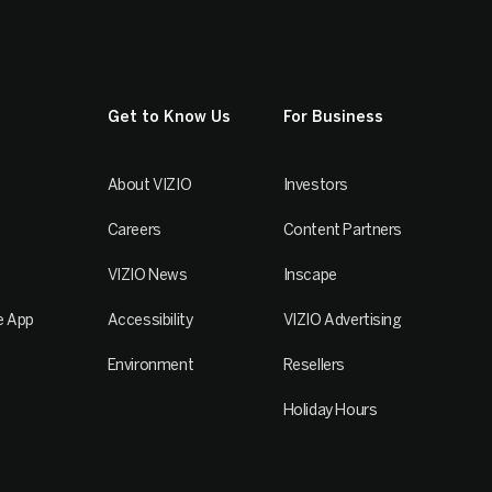
Get to Know Us
For Business
About VIZIO
Investors
Careers
Content Partners
VIZIO News
Inscape
e App
Accessibility
VIZIO Advertising
Environment
Resellers
Holiday Hours