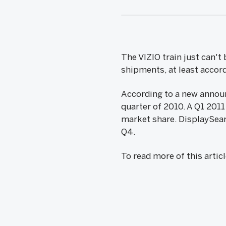
The VIZIO train just can'
shipments, at least accor
According to a new annou
quarter of 2010. A Q1 201
market share. DisplaySear
Q4.
To read more of this artic