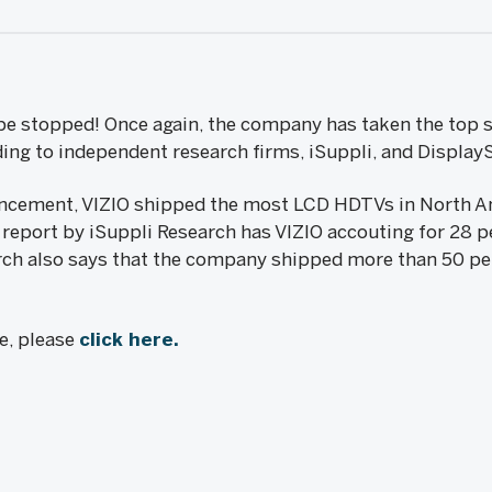
t be stopped! Once again, the company has taken the top 
ding to independent research firms, iSuppli, and Display
ncement, VIZIO shipped the most LCD HDTVs in North Am
1 report by iSuppli Research has VIZIO accouting for 28 
ch also says that the company shipped more than 50 pe
le, please
click here.