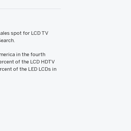
sales spot for LCD TV
Search.
erica in the fourth
percent of the LCD HDTV
rcent of the LED LCDs in