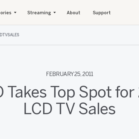
ories
Streaming
About
Support
DTVSALES
FEBRUARY 25, 2011
O Takes Top Spot for
LCD TV Sales