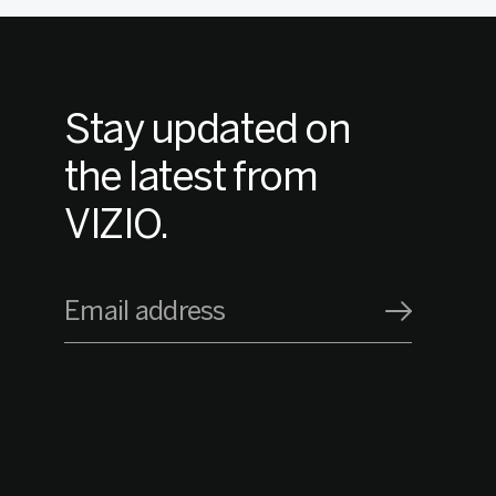
Stay updated on
the latest from
VIZIO.
Email address