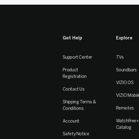
Get Help
Explore
Support Center
TVs
Product
Soundbars
Registration
VIZIO OS
Contact Us
VIZIO Mobil
Shipping Terms &
Remotes
Conditions
WatchFree+
Account
Catalog
Safety Notice