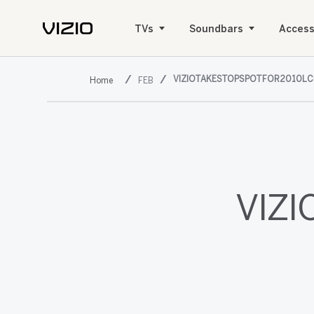
TVs
Soundbars
Access
VIZIOTAKESTOPSPOTFOR2010LC
FEB
VIZI