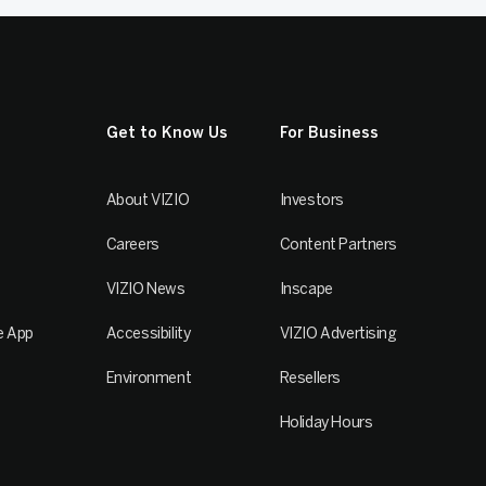
Get to Know Us
For Business
About VIZIO
Investors
Careers
Content Partners
VIZIO News
Inscape
e App
Accessibility
VIZIO Advertising
Environment
Resellers
Holiday Hours