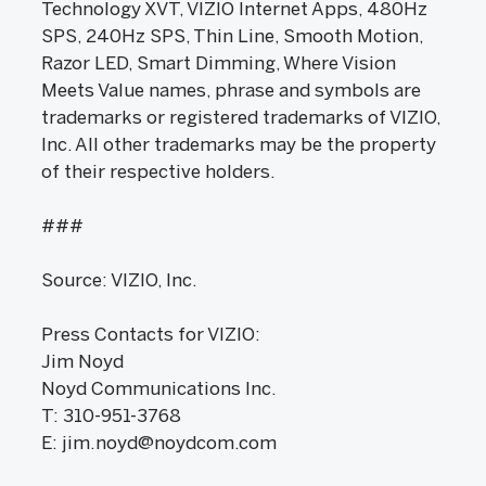
Technology XVT, VIZIO Internet Apps, 480Hz
SPS, 240Hz SPS, Thin Line, Smooth Motion,
Razor LED, Smart Dimming, Where Vision
Meets Value names, phrase and symbols are
trademarks or registered trademarks of VIZIO,
Inc. All other trademarks may be the property
of their respective holders.
###
Source: VIZIO, Inc.
Press Contacts for VIZIO:
Jim Noyd
Noyd Communications Inc.
T: 310-951-3768
E: jim.noyd@noydcom.com