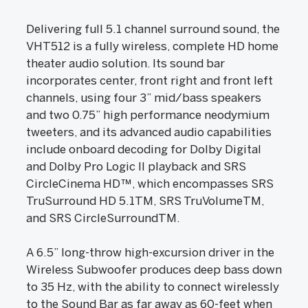
Delivering full 5.1 channel surround sound, the
VHT512 is a fully wireless, complete HD home
theater audio solution. Its sound bar
incorporates center, front right and front left
channels, using four 3” mid/bass speakers
and two 0.75” high performance neodymium
tweeters, and its advanced audio capabilities
include onboard decoding for Dolby Digital
and Dolby Pro Logic II playback and SRS
CircleCinema HD™, which encompasses SRS
TruSurround HD 5.1TM, SRS TruVolumeTM,
and SRS CircleSurroundTM.
A 6.5” long-throw high-excursion driver in the
Wireless Subwoofer produces deep bass down
to 35 Hz, with the ability to connect wirelessly
to the Sound Bar as far away as 60-feet when