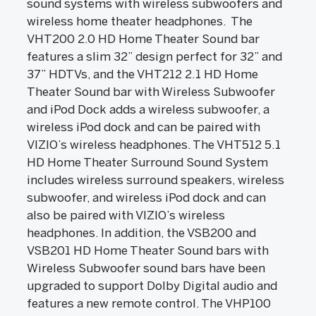
sound systems with wireless subwoofers and
wireless home theater headphones. The
VHT200 2.0 HD Home Theater Sound bar
features a slim 32” design perfect for 32” and
37” HDTVs, and the VHT212 2.1 HD Home
Theater Sound bar with Wireless Subwoofer
and iPod Dock adds a wireless subwoofer, a
wireless iPod dock and can be paired with
VIZIO’s wireless headphones. The VHT512 5.1
HD Home Theater Surround Sound System
includes wireless surround speakers, wireless
subwoofer, and wireless iPod dock and can
also be paired with VIZIO’s wireless
headphones. In addition, the VSB200 and
VSB201 HD Home Theater Sound bars with
Wireless Subwoofer sound bars have been
upgraded to support Dolby Digital audio and
features a new remote control. The VHP100