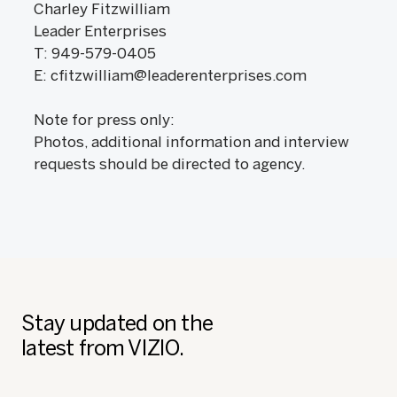
Charley Fitzwilliam
Leader Enterprises
T: 949-579-0405
E: cfitzwilliam@leaderenterprises.com
Note for press only:
Photos, additional information and interview
requests should be directed to agency.
Stay updated on the
latest from VIZIO.