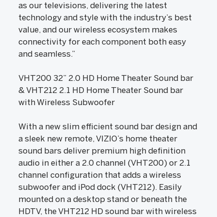
as our televisions, delivering the latest
technology and style with the industry’s best
value, and our wireless ecosystem makes
connectivity for each component both easy
and seamless.”
VHT200 32” 2.0 HD Home Theater Sound bar
& VHT212 2.1 HD Home Theater Sound bar
with Wireless Subwoofer
With a new slim efficient sound bar design and
a sleek new remote, VIZIO’s home theater
sound bars deliver premium high definition
audio in either a 2.0 channel (VHT200) or 2.1
channel configuration that adds a wireless
subwoofer and iPod dock (VHT212). Easily
mounted on a desktop stand or beneath the
HDTV, the VHT212 HD sound bar with wireless