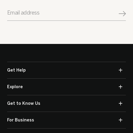
Email address
Get Help
Explore
Get to Know Us
For Business