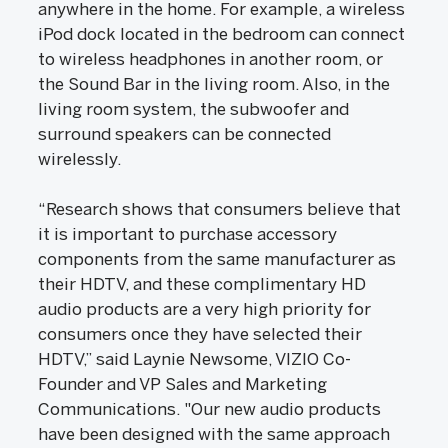
anywhere in the home. For example, a wireless
iPod dock located in the bedroom can connect
to wireless headphones in another room, or
the Sound Bar in the living room. Also, in the
living room system, the subwoofer and
surround speakers can be connected
wirelessly.
“Research shows that consumers believe that
it is important to purchase accessory
components from the same manufacturer as
their HDTV, and these complimentary HD
audio products are a very high priority for
consumers once they have selected their
HDTV,” said Laynie Newsome, VIZIO Co-
Founder and VP Sales and Marketing
Communications. "Our new audio products
have been designed with the same approach