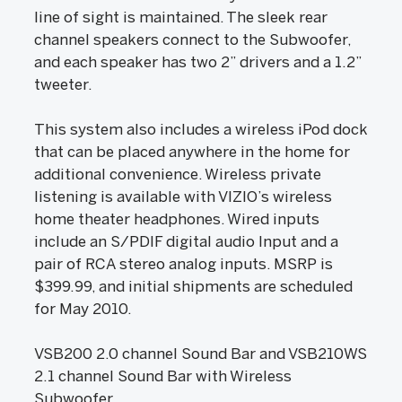
line of sight is maintained. The sleek rear
channel speakers connect to the Subwoofer,
and each speaker has two 2” drivers and a 1.2”
tweeter.
This system also includes a wireless iPod dock
that can be placed anywhere in the home for
additional convenience. Wireless private
listening is available with VIZIO’s wireless
home theater headphones. Wired inputs
include an S/PDIF digital audio Input and a
pair of RCA stereo analog inputs. MSRP is
$399.99, and initial shipments are scheduled
for May 2010.
VSB200 2.0 channel Sound Bar and VSB210WS
2.1 channel Sound Bar with Wireless
Subwoofer