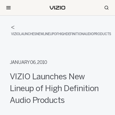
VIZIOLAUNCHESNEWLINEUPOFHIGHDEFINITIONAUDIOPRODUCTS
JANUARY 06, 2010
VIZIO Launches New
Lineup of High Definition
Audio Products