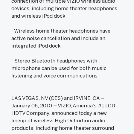
connection of multiple VIZIO wireless audio
devices, including home theater headphones
and wireless iPod dock
- Wireless home theater headphones have
active noise cancellation and include an
integrated iPod dock
- Stereo Bluetooth headphones with
microphone can be used for both music
listening and voice communications
LAS VEGAS, NV (CES) and IRVINE, CA –
January 06, 2010 -- VIZIO, America’s #1 LCD
HDTV Company, announced today a new
lineup of wireless High Definition audio
products, including home theater surround