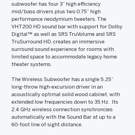
subwoofer has four 3” high efficiency
mid/bass drivers plus two 0.75” high
performance neodymium tweeters. The
VHT200 HD sound bar with support for Dolby
Digital™ as well as SRS TruVolume and SRS
TruSurround HD, creates an immersive
surround sound experience for rooms with
limited space to accommodate legacy home
theater systems.
The Wireless Subwoofer has a single 5.25”
long-throw high-excursion driver in an
acoustically optimal solid wood cabinet, with
extended low frequencies down to 35 Hz. Its
2.4 GHz wireless connection synchronizes
automatically with the Sound Bar at up to a
60-foot line of sight distance.