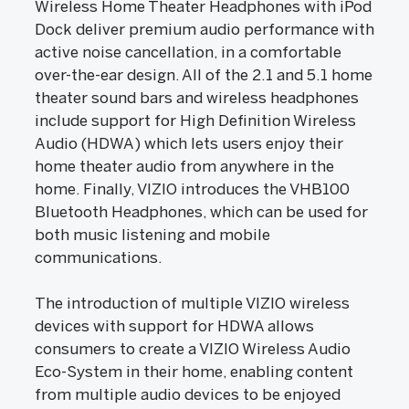
Wireless Home Theater Headphones with iPod
Dock deliver premium audio performance with
active noise cancellation, in a comfortable
over-the-ear design. All of the 2.1 and 5.1 home
theater sound bars and wireless headphones
include support for High Definition Wireless
Audio (HDWA) which lets users enjoy their
home theater audio from anywhere in the
home. Finally, VIZIO introduces the VHB100
Bluetooth Headphones, which can be used for
both music listening and mobile
communications.
The introduction of multiple VIZIO wireless
devices with support for HDWA allows
consumers to create a VIZIO Wireless Audio
Eco-System in their home, enabling content
from multiple audio devices to be enjoyed