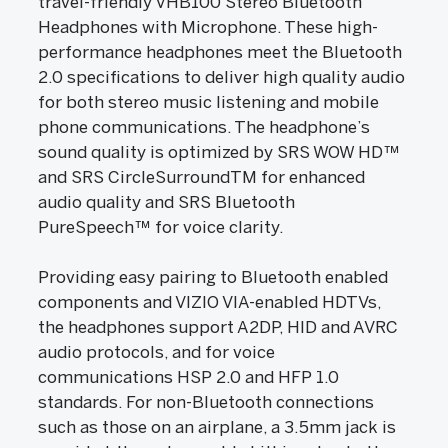
travel-friendly VHB100 Stereo Bluetooth
Headphones with Microphone. These high-
performance headphones meet the Bluetooth
2.0 specifications to deliver high quality audio
for both stereo music listening and mobile
phone communications. The headphone’s
sound quality is optimized by SRS WOW HD™
and SRS CircleSurroundTM for enhanced
audio quality and SRS Bluetooth
PureSpeech™ for voice clarity.
Providing easy pairing to Bluetooth enabled
components and VIZIO VIA-enabled HDTVs,
the headphones support A2DP, HID and AVRC
audio protocols, and for voice
communications HSP 2.0 and HFP 1.0
standards. For non-Bluetooth connections
such as those on an airplane, a 3.5mm jack is