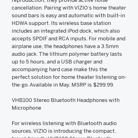
reproduction, they provide active noise
cancellation. Pairing with VIZIO’s home theater
sound bars is easy and automatic with built-in
HDWA support. Its wireless base station
includes an integrated iPod dock, which also
accepts SPDIF and RCA inputs. For mobile and
airplane use, the headphones have a 3.5mm
audio jack. The lithium polymer battery lasts
up to 5 hours, and a USB charger and
accompanying hard case make this the
perfect solution for home theater listening on-
the-go. Available in May, MSRP is $299.99.
VHB100 Stereo Bluetooth Headphones with
Microphone
For wireless listening with Bluetooth audio
sources, VIZIO is introducing the compact,