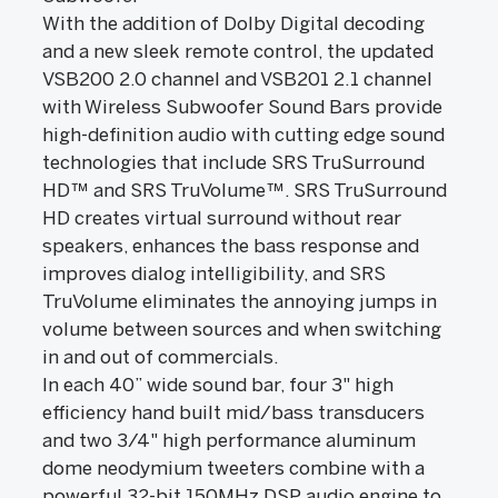
With the addition of Dolby Digital decoding
and a new sleek remote control, the updated
VSB200 2.0 channel and VSB201 2.1 channel
with Wireless Subwoofer Sound Bars provide
high-definition audio with cutting edge sound
technologies that include SRS TruSurround
HD™ and SRS TruVolume™. SRS TruSurround
HD creates virtual surround without rear
speakers, enhances the bass response and
improves dialog intelligibility, and SRS
TruVolume eliminates the annoying jumps in
volume between sources and when switching
in and out of commercials.
In each 40” wide sound bar, four 3" high
efficiency hand built mid/bass transducers
and two 3/4" high performance aluminum
dome neodymium tweeters combine with a
powerful 32-bit 150MHz DSP audio engine to