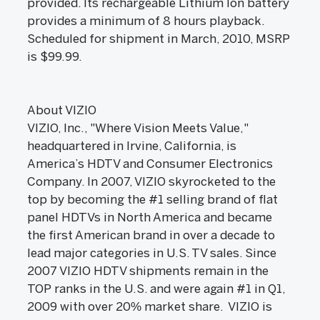
provided. Its rechargeable Lithium Ion battery
provides a minimum of 8 hours playback.
Scheduled for shipment in March, 2010, MSRP
is $99.99.
About VIZIO
VIZIO, Inc., "Where Vision Meets Value,"
headquartered in Irvine, California, is
America’s HDTV and Consumer Electronics
Company. In 2007, VIZIO skyrocketed to the
top by becoming the #1 selling brand of flat
panel HDTVs in North America and became
the first American brand in over a decade to
lead major categories in U.S. TV sales. Since
2007 VIZIO HDTV shipments remain in the
TOP ranks in the U.S. and were again #1 in Q1,
2009 with over 20% market share. VIZIO is