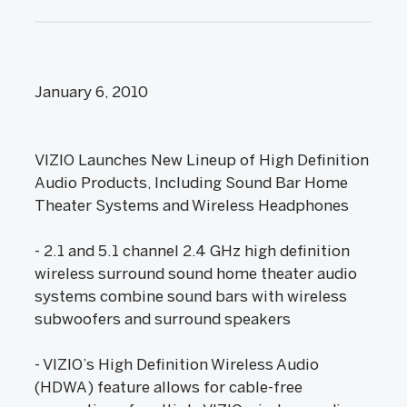
January 6, 2010
VIZIO Launches New Lineup of High Definition
Audio Products, Including Sound Bar Home
Theater Systems and Wireless Headphones
- 2.1 and 5.1 channel 2.4 GHz high definition
wireless surround sound home theater audio
systems combine sound bars with wireless
subwoofers and surround speakers
- VIZIO’s High Definition Wireless Audio
(HDWA) feature allows for cable-free