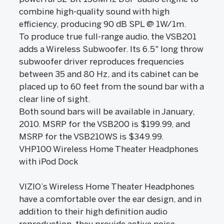
combine high-quality sound with high
efficiency, producing 90 dB SPL @ 1W/1m.
To produce true full-range audio, the VSB201
adds a Wireless Subwoofer. Its 6.5" long throw
subwoofer driver reproduces frequencies
between 35 and 80 Hz, and its cabinet can be
placed up to 60 feet from the sound bar with a
clear line of sight.
Both sound bars will be available in January,
2010. MSRP for the VSB200 is $199.99, and
MSRP for the VSB210WS is $349.99.
VHP100 Wireless Home Theater Headphones
with iPod Dock
VIZIO’s Wireless Home Theater Headphones
have a comfortable over the ear design, and in
addition to their high definition audio