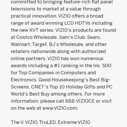
committed to bringing feature-rich flat panel
televisions to market at a value through
practical innovation. VIZIO offers a broad
range of award winning LCD HDTVs including
the new XVT series. VIZIO’s products are found
at Costco Wholesale, Sam's Club, Sears,
Walmart, Target, BJ's Wholesale, and other
retailers nationwide along with authorized
online partners. VIZIO has won numerous
awards including a #1 ranking in the Inc. 500
for Top Companies in Computers and
Electronics, Good Housekeeping's Best Big-
Screens, CNET's Top 10 Holiday Gifts and PC
World's Best Buy among others. For more
information, please call 888-VIZIOCE or visit
on the web at www.VIZIO.com.
The V, VIZIO, TruLED, Extreme VIZIO