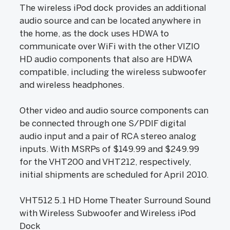
The wireless iPod dock provides an additional
audio source and can be located anywhere in
the home, as the dock uses HDWA to
communicate over WiFi with the other VIZIO
HD audio components that also are HDWA
compatible, including the wireless subwoofer
and wireless headphones.
Other video and audio source components can
be connected through one S/PDIF digital
audio input and a pair of RCA stereo analog
inputs. With MSRPs of $149.99 and $249.99
for the VHT200 and VHT212, respectively,
initial shipments are scheduled for April 2010.
VHT512 5.1 HD Home Theater Surround Sound
with Wireless Subwoofer and Wireless iPod
Dock