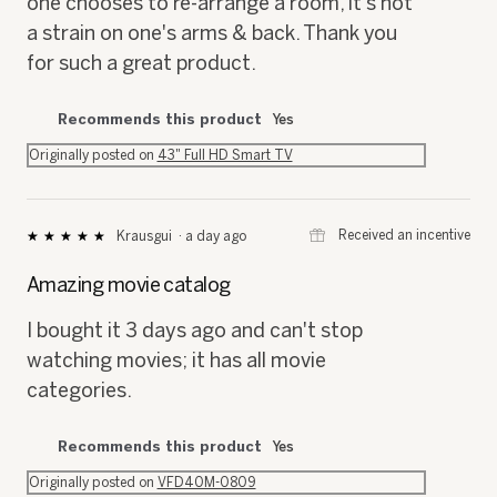
one chooses to re-arrange a room, it's not
a strain on one's arms & back. Thank you
for such a great product.
Recommends this product
Yes
Originally posted on
43" Full HD Smart TV
⊞
Received an incentive
Krausgui
·
a day ago
★★★★★
★★★★★
5
out
Amazing movie catalog
of
5
I bought it 3 days ago and can't stop
stars.
watching movies; it has all movie
categories.
Recommends this product
Yes
Originally posted on
VFD40M-0809