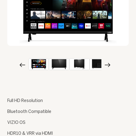
Full HD Resolution
Bluetooth Compatible
VIZIO OS
HDR10 & VRR via HDMI