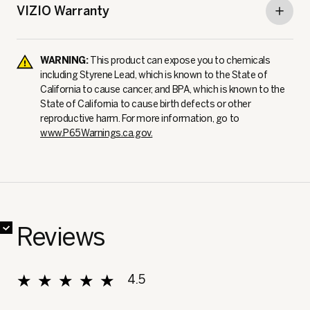
VIZIO Warranty
WARNING:
This product can expose you to chemicals
including Styrene Lead, which is known to the State of
California to cause cancer, and BPA, which is known to the
State of California to cause birth defects or other
reproductive harm. For more information, go to
www.P65Warnings.ca.gov.
✔
✔
✔
✔
✔
✔
✔
Reviews
★★★★★
★★★★★
4.5
Overall, average rating value is 4.5 of 5.