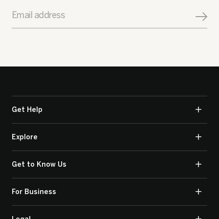
Email address
Get Help
Explore
Get to Know Us
For Business