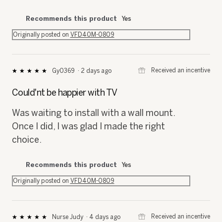
Recommends this product
Yes
Originally posted on
VFD40M-0809
⊞
Received an incentive
Gy0369
·
2 days ago
★★★★★
★★★★★
5
out
Could'nt be happier with TV
of
5
Was waiting to install with a wall mount.
stars.
Once I did, I was glad I made the right
choice.
Recommends this product
Yes
Originally posted on
VFD40M-0809
⊞
Received an incentive
Nurse Judy
·
4 days ago
★★★★★
★★★★★