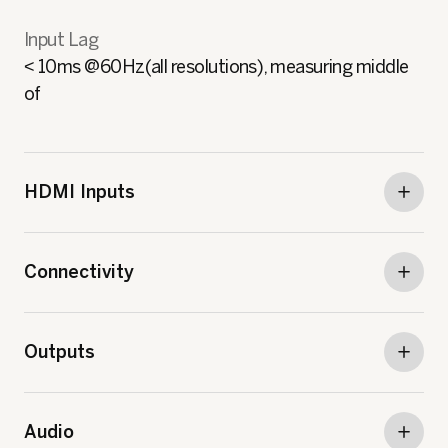
Input Lag
< 10ms @60Hz(all resolutions), measuring middle
of
HDMI Inputs
Connectivity
Outputs
Audio