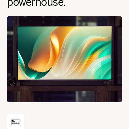
powerhouse.