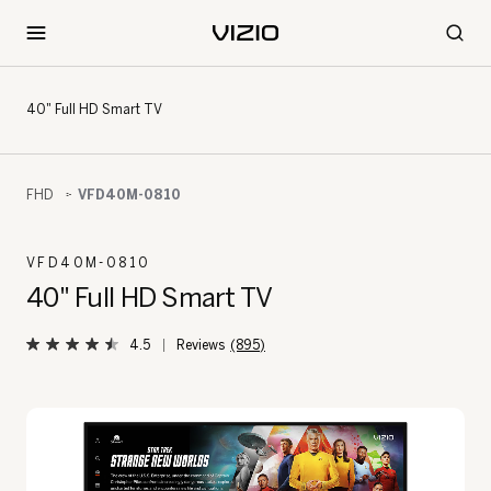
40" Full HD Smart TV
FHD
VFD40M-0810
VFD40M-0810
40" Full HD Smart TV
4.5
(895)