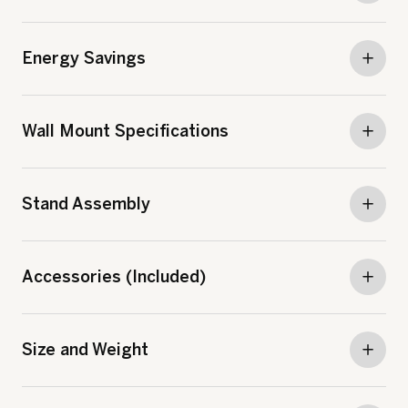
Energy Savings
Wall Mount Specifications
Stand Assembly
Accessories (Included)
Size and Weight