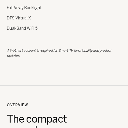
Full Array Backlight
DTS Virtual:X
Dual-Band WiFi 5
A Walmart account is required for Smart TV functionality and product
updates.
OVERVIEW
The compact