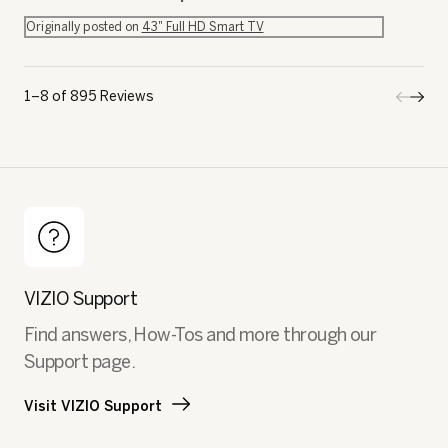
Originally posted on
43" Full HD Smart TV
1–8 of 895 Reviews
Previo
◄
Next
►
Review
Revi
VIZIO Support
Find answers, How-Tos and more through our
Support page.
Visit VIZIO Support