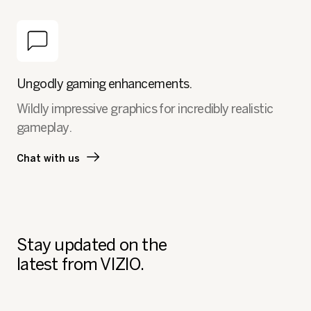
Ungodly gaming enhancements.
Wildly impressive graphics for incredibly realistic
gameplay.
Chat with us
Stay updated on the
latest from VIZIO.