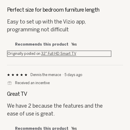
5
out
Perfect size for bedroom furniture length
of
5
Easy to set up with the Vizio app,
stars.
programming not difficult
Recommends this product
Yes
Originally posted on
32" Full HD Smart TV
Dennis the menace
·
5 days ago
★★★★★
★★★★★
5
⊞
Received an incentive
out
of
Great TV
5
stars.
We have 2 because the features and the
ease of use is great.
Recommends this product
Yes