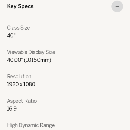
Key Specs
Class Size
40"
Viewable Display Size
40.00" (1016.0mm)
Resolution
1920 x 1080
Aspect Ratio
16:9
High Dynamic Range