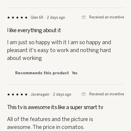
⊞
Received an incentive
Glen 69
·
2 days ago
★★★★★
★★★★★
5
out
I like everything about it
of
5
I am just so happy with it I am so happy and
stars.
pleasant it's easy to work and nothing hard
about working
Recommends this product
Yes
⊞
Received an incentive
Jacenagain
·
2 days ago
★★★★★
★★★★★
5
out
This tv is awesome its like a super smart tv
of
5
All of the features and the picture is
stars.
awesome. The price in comatos.