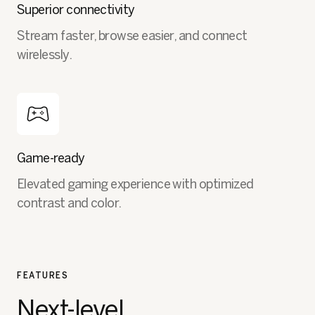
Superior connectivity
Stream faster, browse easier, and connect
wirelessly.
Game-ready
Elevated gaming experience with optimized
contrast and color.
FEATURES
Next-level