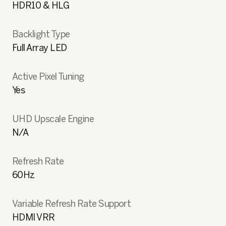
HDR10 & HLG
Backlight Type
Full Array LED
Active Pixel Tuning
Yes
UHD Upscale Engine
N/A
Refresh Rate
60Hz
Variable Refresh Rate Support
HDMI VRR