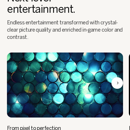
entertainment.
Endless entertainment transformed with crystal-
clear picture quality and enriched in-game color and
contrast.
From pixel to perfection