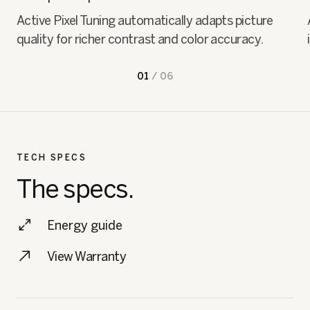
Active Pixel Tuning automatically adapts picture
quality for richer contrast and color accuracy.
01
/
06
TECH SPECS
The specs.
Energy guide
View Warranty