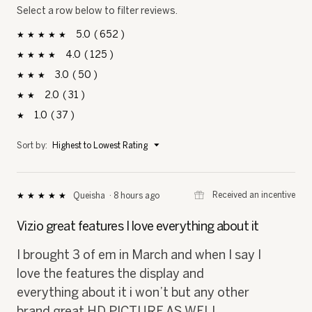
Select a row below to filter reviews.
5
652
652 reviews with 5 stars.
Select to filter reviews with 5 stars.
stars
4
125
125 reviews with 4 stars.
Select to filter reviews with 4 stars.
stars
3
50
50 reviews with 3 stars.
Select to filter reviews with 3 stars.
stars
2
31
31 reviews with 2 stars.
Select to filter reviews with 2 stars.
stars
1
37
37 reviews with 1 star.
Select to filter reviews with 1 star.
stars
Menu
Sort by:
Highest to Lowest Rating
▼
⊞
Received an incentive
Queisha
·
8 hours ago
★★★★★
★★★★★
5
out
Vizio great features I love everything about it
of
5
I brought 3 of em in March and when I say I
stars.
love the features the display and
everything about it i won’t but any other
brand great HD PICTURE AS WELL