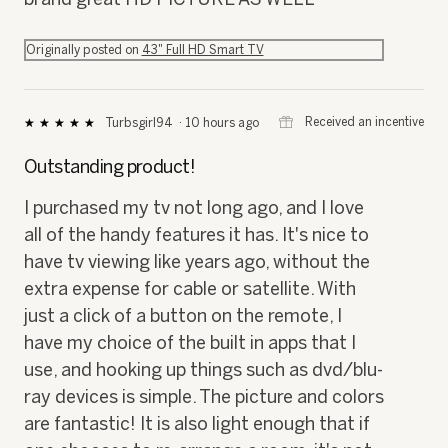
Originally posted on
43" Full HD Smart TV
⊞
Received an incentive
Turbsgirl94
·
10 hours ago
★★★★★
★★★★★
5
out
Outstanding product!
of
5
I purchased my tv not long ago, and I love
stars.
all of the handy features it has. It's nice to
have tv viewing like years ago, without the
extra expense for cable or satellite. With
just a click of a button on the remote, I
have my choice of the built in apps that I
use, and hooking up things such as dvd/blu-
ray devices is simple. The picture and colors
are fantastic! It is also light enough that if