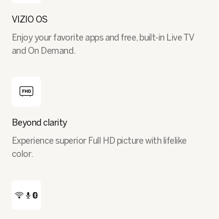
VIZIO OS
Enjoy your favorite apps and free, built-in Live TV
and On Demand.
Beyond clarity
Experience superior Full HD picture with lifelike
color.