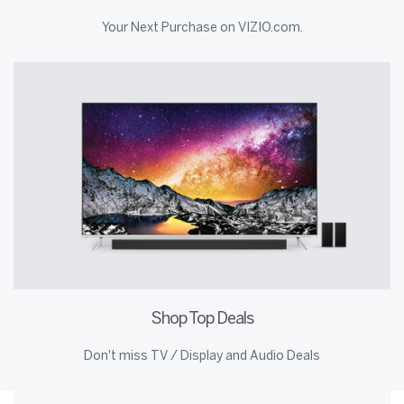
Your Next Purchase on VIZIO.com.
Shop Top Deals
Don't miss TV / Display and Audio Deals