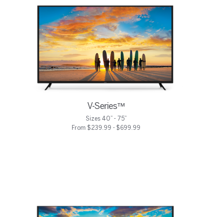
V-Series™
Sizes 40” - 75”
From $239.99 - $699.99