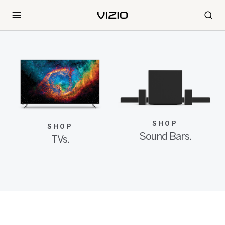
SHOP
SHOP
Sound Bars.
TVs.