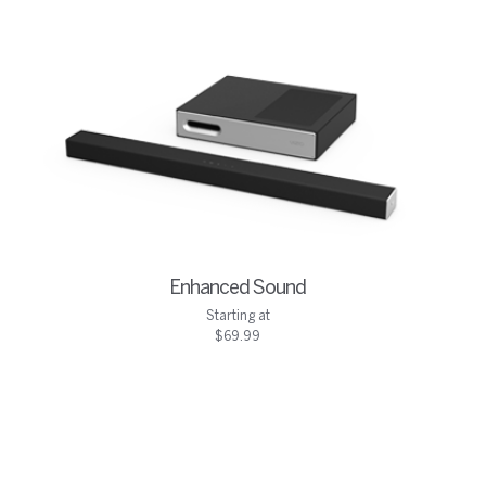
Enhanced Sound
Starting at
$69.99