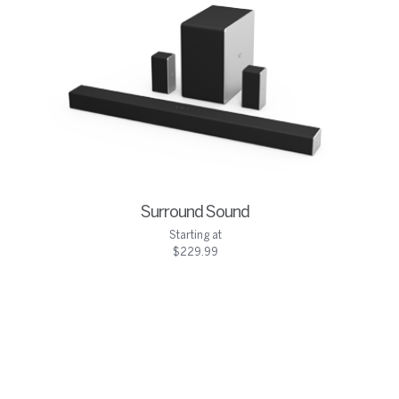
Surround Sound
Starting at
$229.99