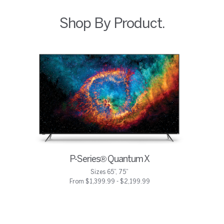
Shop By Product.
P-Series® Quantum X
Sizes 65”, 75”
From $1,399.99 - $2,199.99