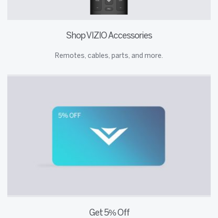
Shop VIZIO Accessories
Remotes, cables, parts, and more.
Get 5% Off