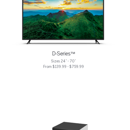
D-Series™
Sizes 24” - 70”
From $139.99 - $759.99