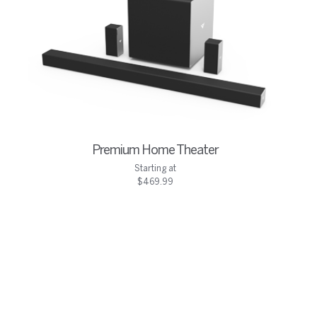
Premium Home Theater
Starting at
$469.99