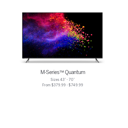
M-Series™ Quantum
Sizes 43” - 70”
From $379.99 - $749.99