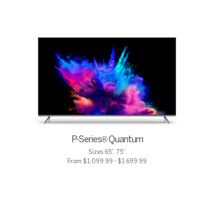
P-Series® Quantum
Sizes 65”, 75”
From $1,099.99 - $1,699.99