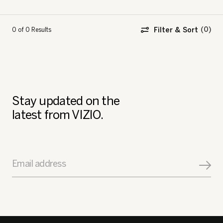
Filter & Sort
0 of 0
Results
Stay updated on the
latest from VIZIO.
Email address