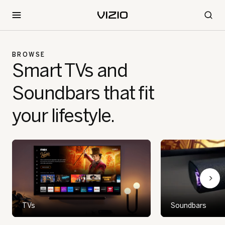
BROWSE
Smart TVs and
Soundbars that fit
your lifestyle.
TVs
Soundbars