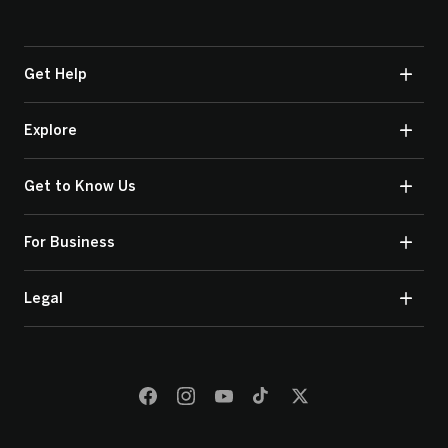
Get Help
Explore
Get to Know Us
For Business
Legal