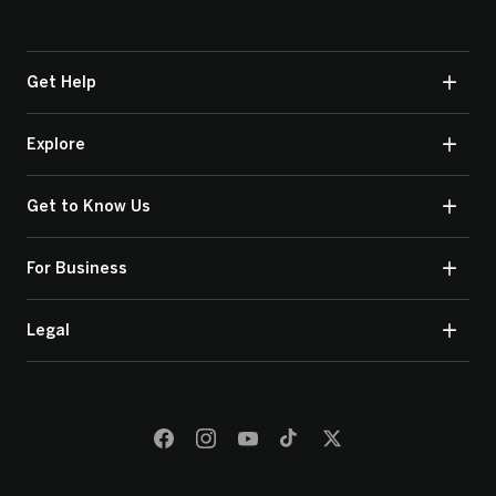
Get Help
Explore
Get to Know Us
For Business
Legal