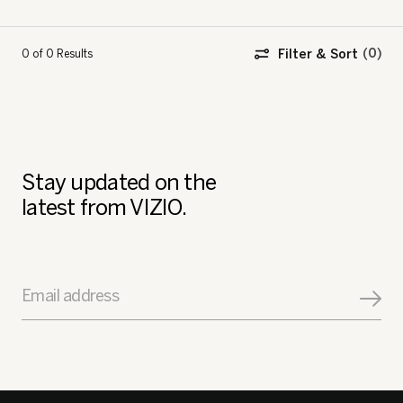
Filter & Sort
0 of 0
Results
Stay updated on the
latest from VIZIO.
Email address