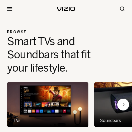
BROWSE
Smart TVs and
Soundbars that fit
your lifestyle.
TVs
Soundbars