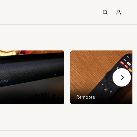
Remotes