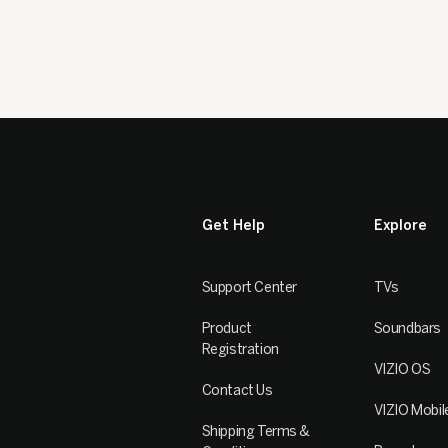
Get Help
Explore
Support Center
TVs
Product
Soundbars
Registration
VIZIO OS
Contact Us
VIZIO Mobil
Shipping Terms &