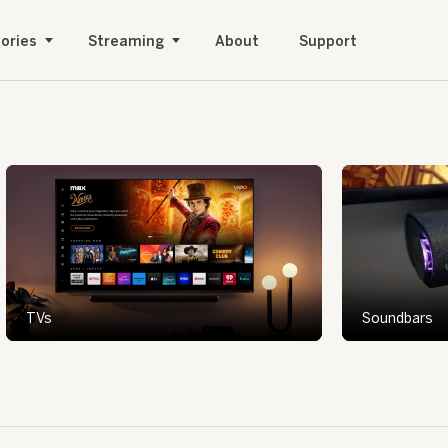
ories
Streaming
About
Support
TVs
Soundbars