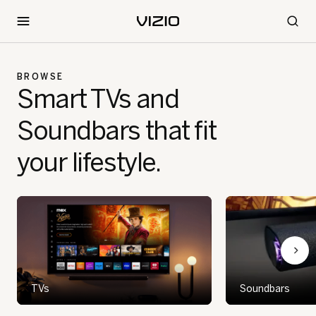
BROWSE
Smart TVs and
Soundbars that fit
your lifestyle.
TVs
Soundbars