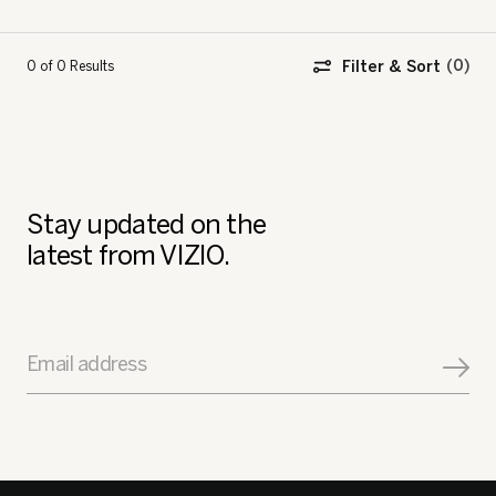
Filter & Sort
0 of 0
Results
Stay updated on the
latest from VIZIO.
Email address