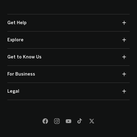
Get Help
Explore
Get to Know Us
For Business
Legal