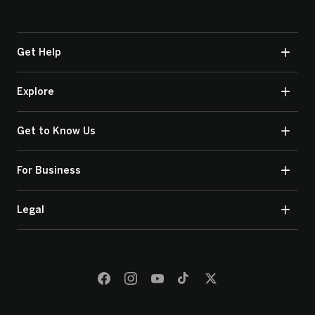
Get Help
Explore
Get to Know Us
For Business
Legal