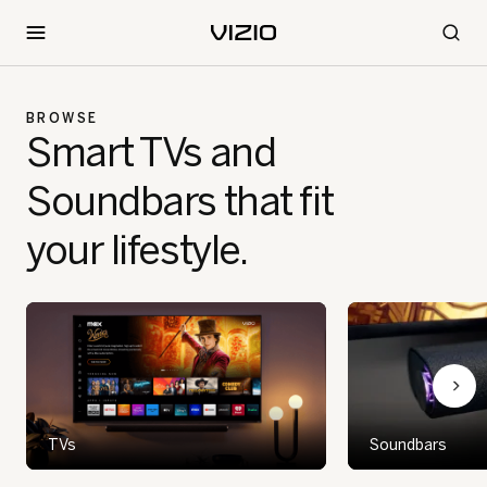
BROWSE
Smart TVs and
Soundbars that fit
your lifestyle.
TVs
Soundbars