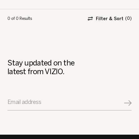
Filter & Sort
0 of 0
Results
Stay updated on the
latest from VIZIO.
Email address