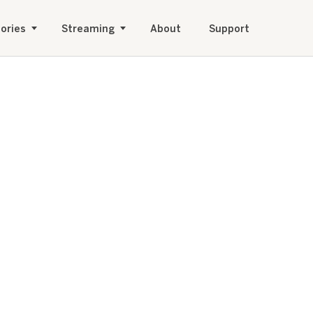
ories
Streaming
About
Support