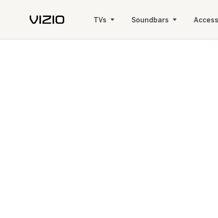
TVs
Soundbars
Access