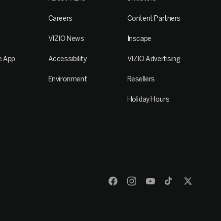
Careers
Content Partners
VIZIO News
Inscape
e App
Accessibility
VIZIO Advertising
Environment
Resellers
Holiday Hours