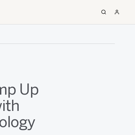
Amp Up
ith
ology