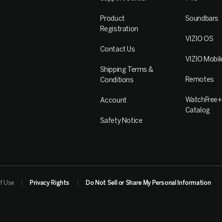
Product
Soundbars
Registration
VIZIO OS
Contact Us
VIZIO Mobil
Shipping Terms &
Remotes
Conditions
WatchFree+
Account
Catalog
Safety Notice
f Use
Privacy Rights
Do Not Sell or Share My Personal Information