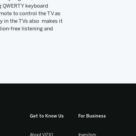
ding QWERTY keyboard
mote to control the TV as
y in the TVs also makes it
ion-free listening and
Get to Know Us
For Business
About VIZIO
Investors