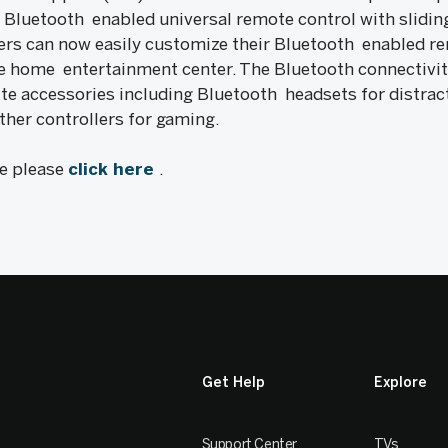
se Bluetooth enabled universal remote control with sli
ers can now easily customize their Bluetooth enabled re
the home entertainment center. The Bluetooth connectivit
ite accessories including Bluetooth headsets for distract
her controllers for gaming.
le please
click here
.
Get Help
Explore
Support Center
TVs