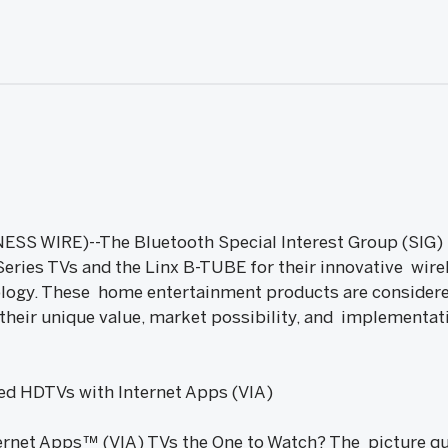
SS WIRE)--The Bluetooth Special Interest Group (SIG) 
eries TVs and the Linx B-TUBE for their innovative wirel
ology. These home entertainment products are considere
their unique value, market possibility, and implementat
ed HDTVs with Internet Apps (VIA)
rnet Apps™ (VIA) TVs the One to Watch? The picture qual