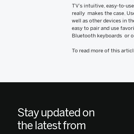
TV’s intuitive, easy-to-u
really makes the case. Us
well as other devices in 
easy to pair and use favor
Bluetooth keyboards or ot
To read more of this artic
Stay updated on
the latest from