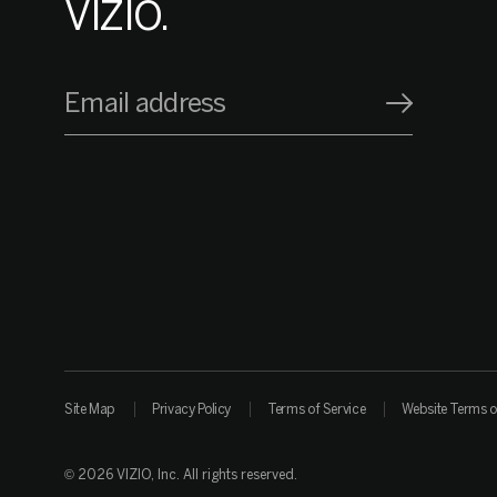
VIZIO.
Email address
Site Map
Privacy Policy
Terms of Service
Website Terms o
© 2026 VIZIO, Inc. All rights reserved.