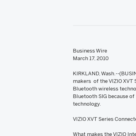
Business Wire
March 17, 2010
KIRKLAND, Wash.--(BUSINE
makers of the VIZIO XVT S
Bluetooth wireless techn
Bluetooth SIG because of 
technology.
VIZIO XVT Series Connect
What makes the VIZIO Inte