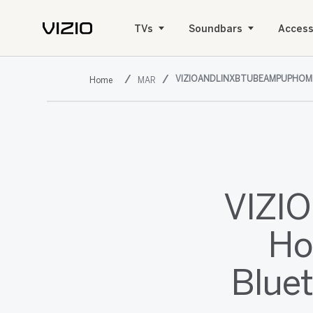
TVs
Soundbars
Access
VIZIOANDLINXBTUBEAMPUPHO
MAR
VIZIO
Ho
Blue