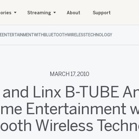
ories
Streaming
About
Support
MEENTERTAINMENTWITHBLUETOOTHWIRELESSTECHNOLOGY
MARCH 17, 2010
 and Linx B-TUBE 
me Entertainment w
tooth Wireless Techn