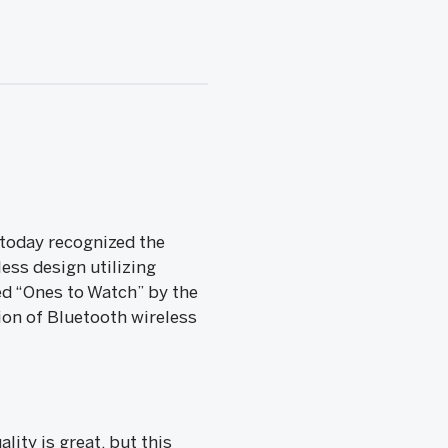
today recognized the
ess design utilizing
d “Ones to Watch” by the
ion of Bluetooth wireless
ity is great, but this