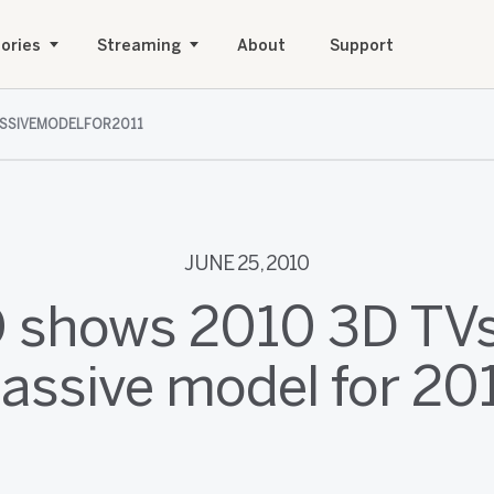
ories
Streaming
About
Support
SSIVEMODELFOR2011
JUNE 25, 2010
 shows 2010 3D TVs,
assive model for 20