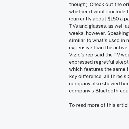
though). Check out the or
whether it would include 
(currently about $150 a p
TVs and glasses, as well as
weeks, however. Speaking 
similar to what’s used in 
expensive than the active 
Vizio’s rep said the TV wo
expressed regretful skepti
which features the same t
key difference: all three s
company also showed home
company’s Bluetooth-equip
To read more of this artic