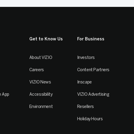
Get to Know Us
For Business
About VIZIO
Investors
Careers
Content Partners
VIZIO News
Inscape
e App
Accessibility
VIZIO Advertising
Environment
Resellers
Holiday Hours