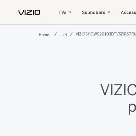
TVs
Soundbars
Access
VIZIOSHOWS20103DTVSFIRSTPA
JUN
VIZIO
p