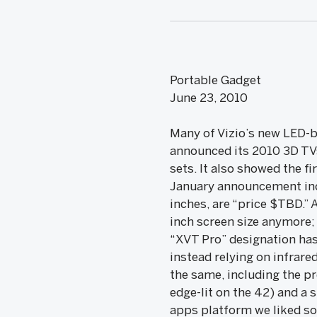
Portable Gadget
June 23, 2010
Many of Vizio’s new LED-b
announced its 2010 3D TVs
sets. It also showed the f
January announcement incl
inches, are “price $TBD.” 
inch screen size anymore;
“XVT Pro” designation has
instead relying on infrar
the same, including the pr
edge-lit on the 42) and a
apps platform we liked so 