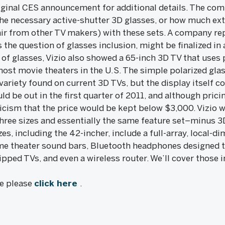
iginal CES announcement for additional details. The com
the necessary active-shutter 3D glasses, or how much ex
air from other TV makers) with these sets. A company rep
 the question of glasses inclusion, might be finalized in as
of glasses, Vizio also showed a 65-inch 3D TV that uses 
most movie theaters in the U.S. The simple polarized gla
variety found on current 3D TVs, but the display itself 
uld be out in the first quarter of 2011, and although pri
cism that the price would be kept below $3,000. Vizio wi
hree sizes and essentially the same feature set–minus 3D
izes, including the 42-incher, include a full-array, local
 theater sound bars, Bluetooth headphones designed t
ped TVs, and even a wireless router. We’ll cover those i
le please
click here
.