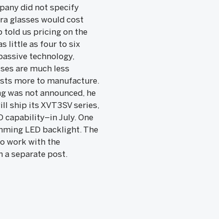
pany did not specify
tra glasses would cost
 told us pricing on the
 little as four to six
passive technology,
sses are much less
costs more to manufacture.
cing was not announced, he
ll ship its XVT3SV series,
 capability–in July. One
-dimming LED backlight. The
o work with the
n a separate post.