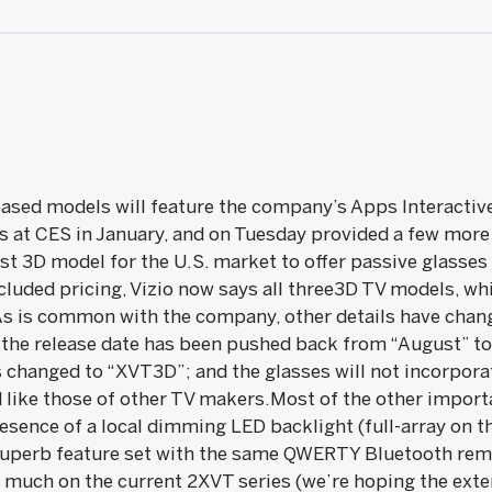
ased models will feature the company’s Apps Interactive
 at CES in January, and on Tuesday provided a few more
irst 3D model for the U.S. market to offer passive glasse
uded pricing, Vizio now says all three3D TV models, wh
As is common with the company, other details have change
 the release date has been pushed back from “August” to 
 changed to “XVT3D”; and the glasses will not incorpor
ed like those of other TV makers.Most of the other impor
esence of a local dimming LED backlight (full-array on t
 superb feature set with the same QWERTY Bluetooth remo
much on the current 2XVT series (we’re hoping the extern