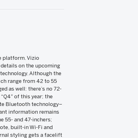
 platform. Vizio
 details on the upcoming
s technology. Although the
ich range from 42 to 55
d as well: there’s no 72-
“Q4″ of this year; the
ate Bluetooth technology–
tant information remains
he 55- and 47-inchers;
te, built-in Wi-Fi and
al styling gets a facelift