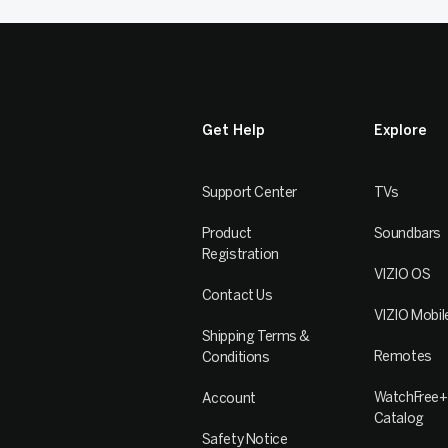
Get Help
Explore
Support Center
TVs
Product
Soundbars
Registration
VIZIO OS
Contact Us
VIZIO Mobil
Shipping Terms &
Remotes
Conditions
WatchFree+
Account
Catalog
Safety Notice