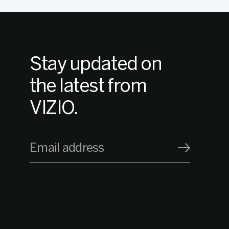
Stay updated on
the latest from
VIZIO.
Email address