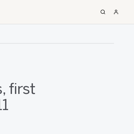
 first
11