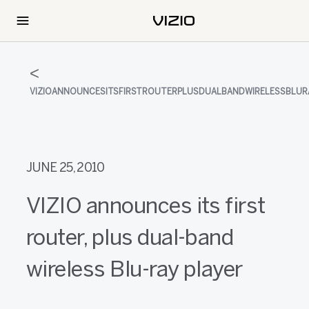
VIZIOANNOUNCESITSFIRSTROUTERPLUSDUALBANDWIRELESSBLUR
JUNE 25, 2010
VIZIO announces its first
router, plus dual-band
wireless Blu-ray player