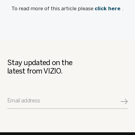
To read more of this article please
click here
.
Stay updated on the
latest from VIZIO.
Email address