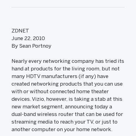
ZDNET
June 22, 2010
By Sean Portnoy
Nearly every networking company has tried its
hand at products for the living room, but not
many HDTV manufacturers (if any) have
created networking products that you can use
with or without connected home theater
devices. Vizio, however, is taking a stab at this
new market segment, announcing today a
dual-band wireless router that can be used for
streaming media to reach your TV, or just to
another computer on your home network.