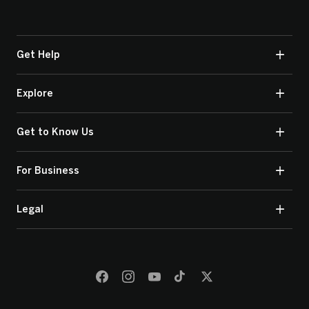
Get Help
Explore
Get to Know Us
For Business
Legal