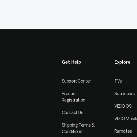
Get Help
Explore
Support Center
TVs
Product
Soundbars
Registration
VIZIO OS
Contact Us
VIZIO Mobil
Shipping Terms &
Remotes
Conditions