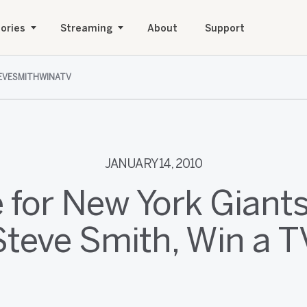
ories
Streaming
About
Support
VESMITHWINATV
JANUARY 14, 2010
e for New York Giant
Steve Smith, Win a T