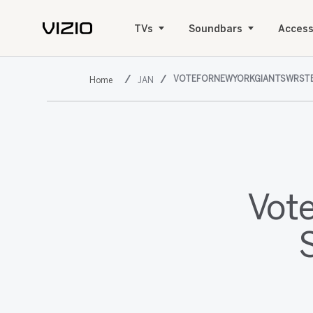
TVs
Soundbars
Access
VOTEFORNEWYORKGIANTSWRSTE
JAN
Vot