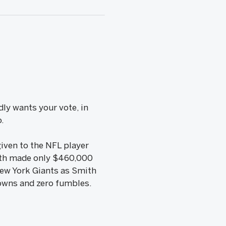
ly wants your vote, in
o.
iven to the NFL player
ith made only $460,000
New York Giants as Smith
downs and zero fumbles.