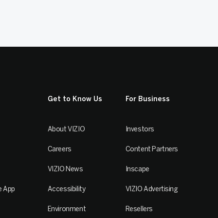
Get to Know Us
For Business
About VIZIO
Investors
Careers
Content Partners
VIZIO News
Inscape
e App
Accessibility
VIZIO Advertising
Environment
Resellers