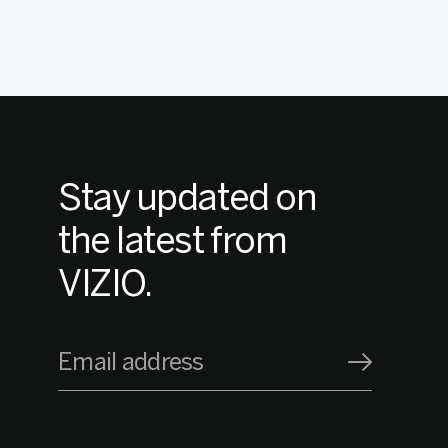
Stay updated on
the latest from
VIZIO.
Email address