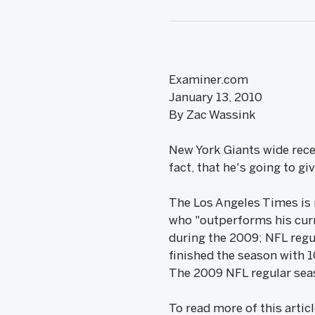
Examiner.com
January 13, 2010
By Zac Wassink
New York Giants wide rece
fact, that he's going to gi
The Los Angeles Times is r
who "outperforms his cur
during the 2009; NFL regul
finished the season with 
The 2009 NFL regular seas
To read more of this artic