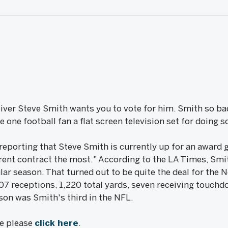
iver Steve Smith wants you to vote for him. Smith so bad
ve one football fan a flat screen television set for doing s
eporting that Steve Smith is currently up for an award g
rent contract the most." According to the LA Times, Sm
ar season. That turned out to be quite the deal for the 
107 receptions, 1,220 total yards, seven receiving touch
on was Smith's third in the NFL.
le please
click here
.