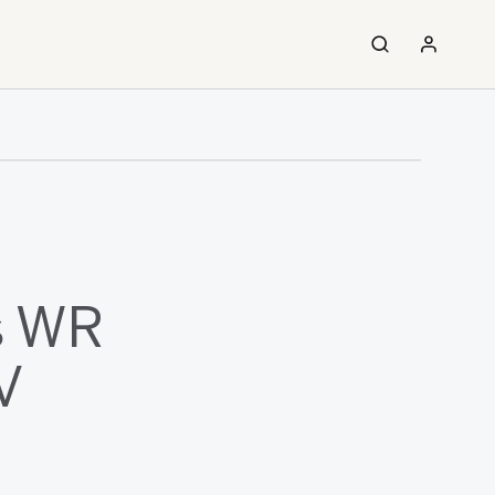
s WR
V