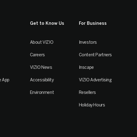
Get to Know Us
For Business
About VIZIO
Investors
Careers
Content Partners
VIZIO News
Inscape
e App
Accessibility
VIZIO Advertising
Environment
Resellers
Holiday Hours