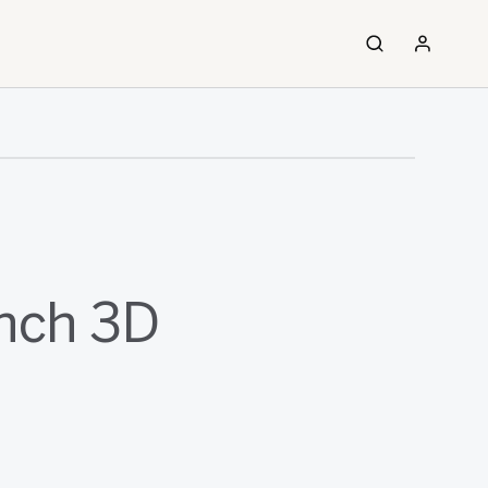
nch 3D