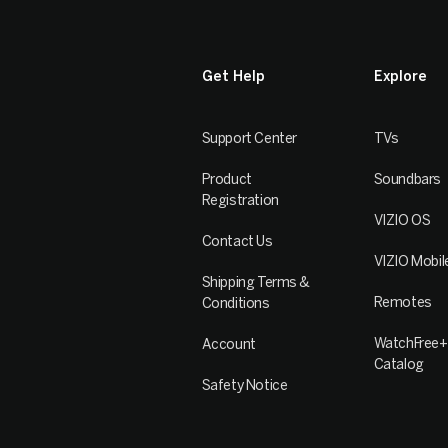
Get Help
Explore
Support Center
TVs
Product
Soundbars
Registration
VIZIO OS
Contact Us
VIZIO Mobil
Shipping Terms &
Remotes
Conditions
WatchFree+
Account
Catalog
Safety Notice