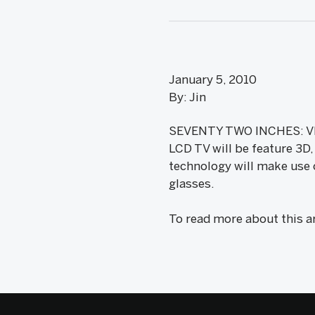
January 5, 2010
By: Jin
SEVENTY TWO INCHES: VIZI
LCD TV will be feature 3D
technology will make use
glasses.
To read more about this a