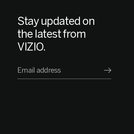
Stay updated on
the latest from
VIZIO.
Email address