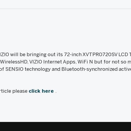
O will be bringing out its 72-inch XVTPRO720SV LCD 
, WirelessHD, VIZIO Internet Apps, WiFi N but for not s
 of SENSIO technology and Bluetooth-synchronized acti
rticle please
click here
.