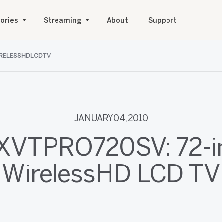
ories
Streaming
About
Support
IRELESSHDLCDTV
JANUARY 04, 2010
 XVTPRO720SV: 72-i
WirelessHD LCD TV