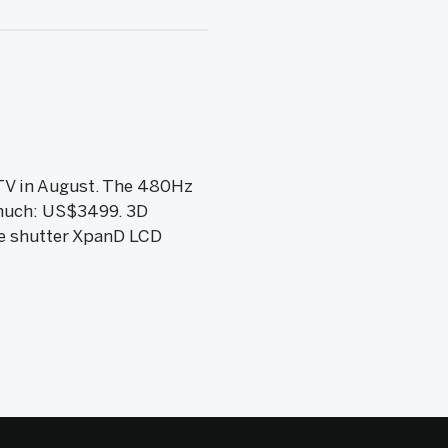
TV in August. The 480Hz
o much: US$3499. 3D
ve shutter XpanD LCD