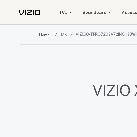
TVs
Soundbars
Access
VIZIOXVTPRO720SV72INCH3DW
JAN
VIZIO