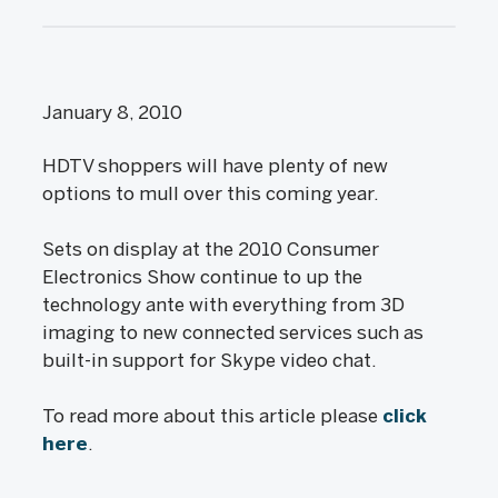
January 8, 2010
HDTV shoppers will have plenty of new
options to mull over this coming year.
Sets on display at the 2010 Consumer
Electronics Show continue to up the
technology ante with everything from 3D
imaging to new connected services such as
built-in support for Skype video chat.
To read more about this article please
click
here
.