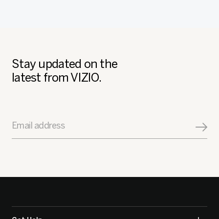
Stay updated on the
latest from VIZIO.
Email address