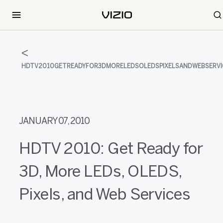
HDTV2010GETREADYFOR3DMORELEDSOLEDSPIXELSANDWEBSERVI
JANUARY 07, 2010
HDTV 2010: Get Ready for
3D, More LEDs, OLEDS,
Pixels, and Web Services