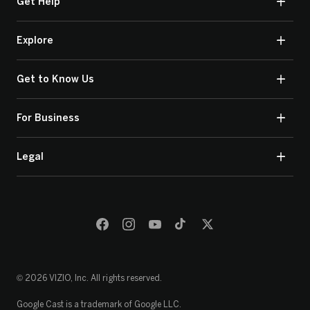
Get Help
Explore
Get to Know Us
For Business
Legal
© 2026 VIZIO, Inc. All rights reserved.
Google Cast is a trademark of Google LLC.