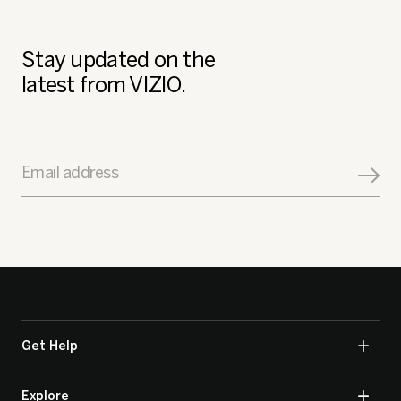
Stay updated on the
latest from VIZIO.
Email address
Get Help
Explore