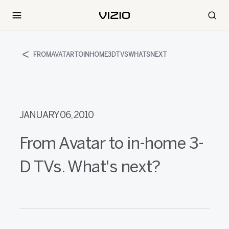
FROMAVATARTOINHOME3DTVSWHATSNEXT
JANUARY 06, 2010
From Avatar to in-home 3-
D TVs. What's next?