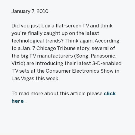
January 7, 2010
Did you just buy a flat-screen TV and think
you're finally caught up on the latest
technological trends? Think again. According
to a Jan. 7 Chicago Tribune story, several of
the big TV manufacturers (Song, Panasonic,
Vizio) are introducing their latest 3-D-enabled
TV sets at the Consumer Electronics Show in
Las Vegas this week.
To read more about this article please
click
here
.