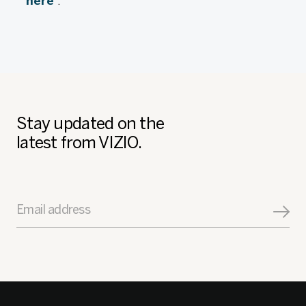
here
.
Stay updated on the
latest from VIZIO.
Email address