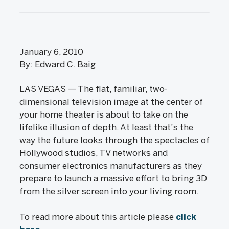
January 6, 2010
By: Edward C. Baig
LAS VEGAS — The flat, familiar, two-
dimensional television image at the center of
your home theater is about to take on the
lifelike illusion of depth. At least that's the
way the future looks through the spectacles of
Hollywood studios, TV networks and
consumer electronics manufacturers as they
prepare to launch a massive effort to bring 3D
from the silver screen into your living room.
To read more about this article please
click