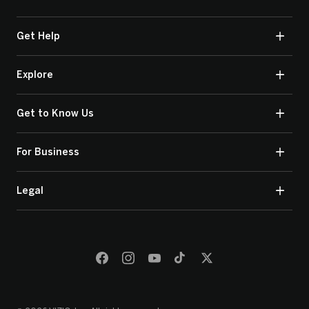
Get Help
Explore
Get to Know Us
For Business
Legal