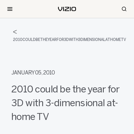
2010COULDBETHEYEARFOR3DWITH3DIMENSIONALATHOMETV
JANUARY 05, 2010
2010 could be the year for
3D with 3-dimensional at-
home TV