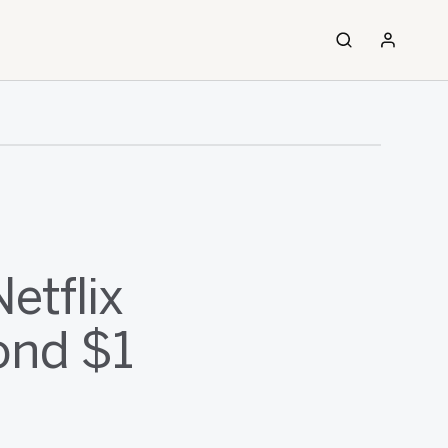
etflix
ond $1