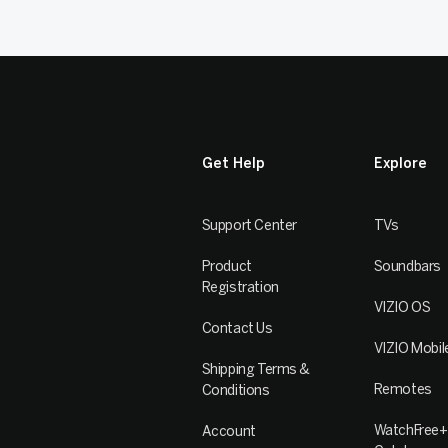
Get Help
Explore
Support Center
TVs
Product
Soundbars
Registration
VIZIO OS
Contact Us
VIZIO Mobil
Shipping Terms &
Remotes
Conditions
WatchFree+
Account