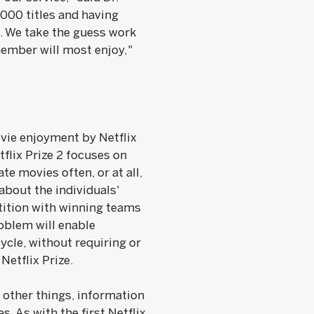
,000 titles and having
ou. We take the guess work
member will most enjoy,"
ovie enjoyment by Netflix
flix Prize 2 focuses on
 movies often, or at all,
about the individuals'
etition with winning teams
roblem will enable
ycle, without requiring or
Netflix Prize.
 other things, information
. As with the first Netflix