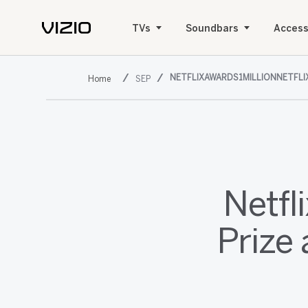
TVs
Soundbars
Access
NETFLIXAWARDS1MILLIONNETFL
SEP
Netfl
Prize