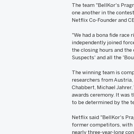
The team "BellKor's Pragm
one another in the contest
Netflix Co-Founder and CE
"We had a bona fide race r
independently joined force
the closing hours and the
Suspects' and all the 'Bo
The winning team is compr
researchers from Austria,
Chabbert, Michael Jahrer, 
awards ceremony. It was th
to be determined by the t
Netflix said "BellKor's P
former competitors, with 
nearly three-year-long co