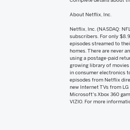
Complete details about the
About Netflix, Inc.
Netflix, Inc. (NASDAQ: NFL
subscribers. For only $8.
episodes streamed to thei
homes. There are never an
using a postage-paid retu
growing library of movies 
in consumer electronics t
episodes from Netflix dir
new Internet TVs from LG 
Microsoft's Xbox 360 game
VIZIO. For more informatio