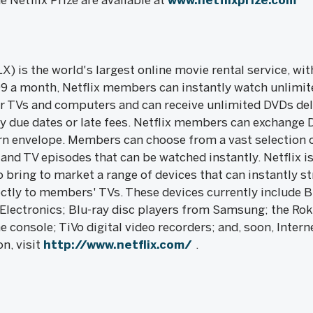
 Netflix Prize are available at
www.netflixprize.com
X) is the world's largest online movie rental service, wi
99 a month, Netflix members can instantly watch unlimi
r TVs and computers and can receive unlimited DVDs deli
y due dates or late fees. Netflix members can exchange 
rn envelope. Members can choose from a vast selection o
and TV episodes that can be watched instantly. Netflix i
o bring to market a range of devices that can instantly 
ectly to members' TVs. These devices currently include B
Electronics; Blu-ray disc players from Samsung; the Roku
 console; TiVo digital video recorders; and, soon, Inter
n, visit
http://www.netflix.com/
.