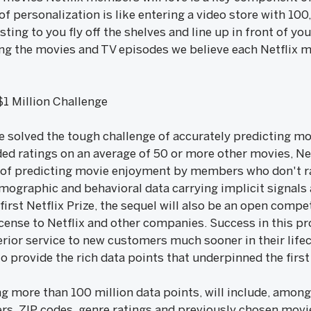
of personalization is like entering a video store with 100
sting to you fly off the shelves and line up in front of y
ing the movies and TV episodes we believe each Netflix 
 $1 Million Challenge
ize solved the tough challenge of accurately predicting m
 ratings on an average of 50 or more other movies, Net
f predicting movie enjoyment by members who don't rate
mographic and behavioral data carrying implicit signals 
e first Netflix Prize, the sequel will also be an open comp
icense to Netflix and other companies. Success in this p
rior service to new customers much sooner in their lifec
o provide the rich data points that underpinned the first 
g more than 100 million data points, will include, among
rs, ZIP codes, genre ratings and previously chosen movies