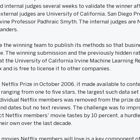
d internal judges several weeks to validate the winner af
 external judges are University of California, San Diego 
Irvine Professor Padhraic Smyth. The internal judges are 
Sanders.
re the winning team to publish its methods so that busin
e. The winning submission and the previously hidden rat
at the University of California Irvine Machine Learning 
x and is free to license it to other companies.
Netflix Prize in October 2006, it made available to cont
nging from one to five stars, the largest such data set 
ndividual Netflix members was removed from the prize da
s and dates but no text reviews. The challenge was to im
ict Netflix members' movie tastes by 10 percent, a hurdle
eir own over the last decade.
 movies Netflix members will love is a key component of 