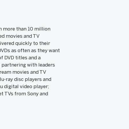
th more than 10 million
ted movies and TV
vered quickly to their
DVDs as often as they want
f DVD titles and a
s partnering with leaders
stream movies and TV
lu-ray disc players and
 digital video player;
net TVs from Sony and