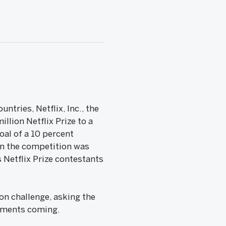
tries, Netflix, Inc., the
llion Netflix Prize to a
oal of a 10 percent
n the competition was
Netflix Prize contestants
on challenge, asking the
ements coming.