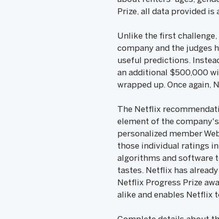
Prize, all data provided 
Unlike the first challenge,
company and the judges hav
useful predictions. Instea
an additional $500,000 wil
wrapped up. Once again, Ne
The Netflix recommendatio
element of the company's 
personalized member Web s
those individual ratings i
algorithms and software to
tastes. Netflix has alrea
Netflix Progress Prize aw
alike and enables Netflix t