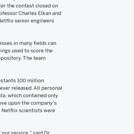
ter the contest closed on
Professor Charles Elkan and
Netflix senior engineers
esses in many fields can
ings used to score the
Repository. The team
estants 100 million
ever released. All personal
ta, which contained only
prove upon the company's
 Netflix scientists were
our service," said Dr.