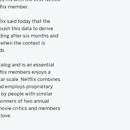
tflix member.
lix said today that the
ush this data to derive
ading after six months and
 when the contest is
ds.
alog and is an essential
tflix members enjoys a
ar scale. Netflix combines
and employs proprietary
 by people with similar
winners of two annual
 movie critics and members
 love.