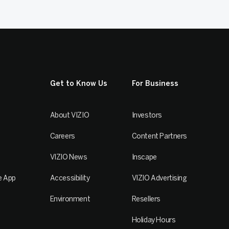
Get to Know Us
For Business
About VIZIO
Investors
Careers
Content Partners
VIZIO News
Inscape
e App
Accessibility
VIZIO Advertising
Environment
Resellers
Holiday Hours