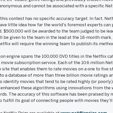
is anonymous and cannot be associated with a specific Ne
 this contest has no specific accuracy target. In fact, Netf
e little idea how far the world's foremost experts can p
d, $500,000 will be awarded to the team judged to be le
l be given to the team in the lead at the 18-month mark,
tflix will require the winning team to publish its metho
n engine spans the 100,000 DVD titles in the Netflix cat
movie subscription service. Each of the 10.6 million Ne
ite that enables them to rate movies on a one to five st
nto a database of more than three billion movie ratings 
 identify movies that tend to be rated highly (or poorly)
dy enhanced these algorithms using innovations from the 
ards. The accuracy of this software has been praised by
o fulfill its goal of connecting people with movies they'll