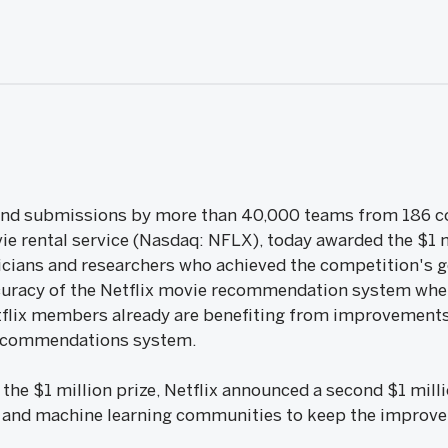
and submissions by more than 40,000 teams from 186 coun
ie rental service (Nasdaq: NFLX), today awarded the $1 mi
ticians and researchers who achieved the competition's g
uracy of the Netflix movie recommendation system whe
tflix members already are benefiting from improvements 
recommendations system.
he $1 million prize, Netflix announced a second $1 milli
 and machine learning communities to keep the improv