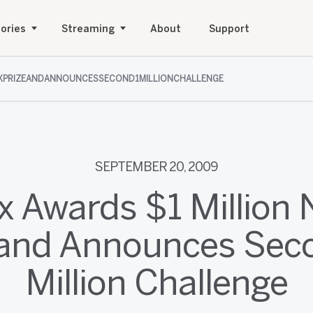
ories
Streaming
About
Support
IXPRIZEANDANNOUNCESSECOND1MILLIONCHALLENGE
SEPTEMBER 20, 2009
ix Awards $1 Million N
 and Announces Sec
Million Challenge