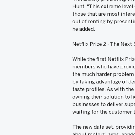
Hunt. "This extreme level 
those that are most intere
out of renting by present
he added.
Netflix Prize 2 - The Next
While the first Netflix Pr
members who have provided
the much harder problem o
by taking advantage of de
taste profiles. As with th
owning their solution to l
businesses to deliver supe
waiting for the customer t
The new data set, providin
about renters' ages, gende