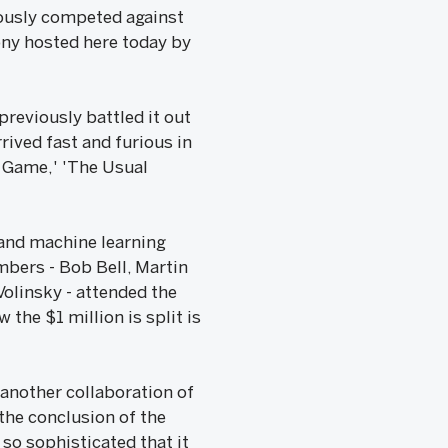
iously competed against
mony hosted here today by
previously battled it out
ived fast and furious in
 Game,' 'The Usual
 and machine learning
mbers - Bob Bell, Martin
Volinsky - attended the
the $1 million is split is
another collaboration of
he conclusion of the
so sophisticated that it