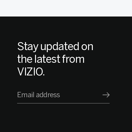
Stay updated on
the latest from
VIZIO.
Email address