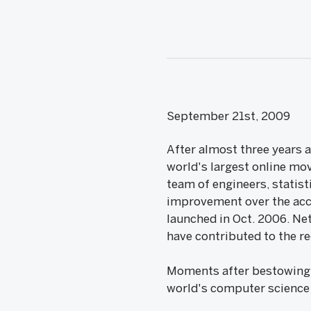
September 21st, 2009
After almost three years 
world's largest online mov
team of engineers, statis
improvement over the acc
launched in Oct. 2006. Ne
have contributed to the 
Moments after bestowing t
world's computer science