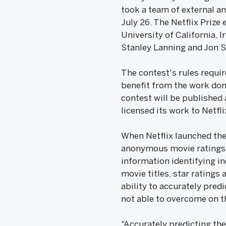
took a team of external an
July 26. The Netflix Prize
University of California, 
Stanley Lanning and Jon 
The contest's rules requi
benefit from the work don
contest will be published 
licensed its work to Netfli
When Netflix launched the 
anonymous movie ratings ra
information identifying i
movie titles, star rating
ability to accurately pred
not able to overcome on th
"Accurately predicting the