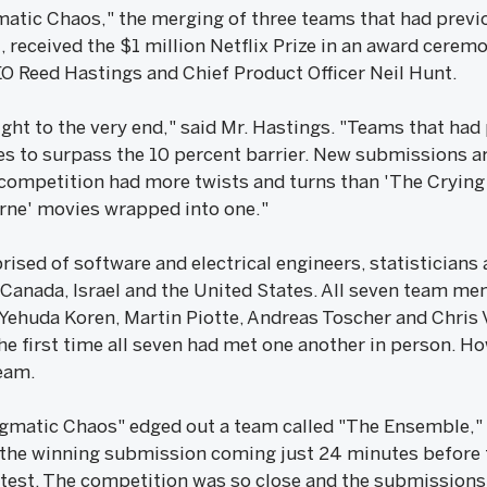
atic Chaos," the merging of three teams that had prev
, received the $1 million Netflix Prize in an award cere
O Reed Hastings and Chief Product Officer Neil Hunt.
ight to the very end," said Mr. Hastings. "Teams that had 
s to surpass the 10 percent barrier. New submissions arr
 competition had more twists and turns than 'The Crying
urne' movies wrapped into one."
ised of software and electrical engineers, statisticians
 Canada, Israel and the United States. All seven team me
Yehuda Koren, Martin Piotte, Andreas Toscher and Chris 
e first time all seven had met one another in person. How 
eam.
ragmatic Chaos" edged out a team called "The Ensemble," 
the winning submission coming just 24 minutes before t
ntest. The competition was so close and the submissions 